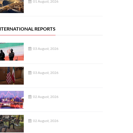
01 August, 2026
NTERNATIONAL REPORTS
03 August, 2026
03 August, 2026
02 August, 2026
02 August, 2026