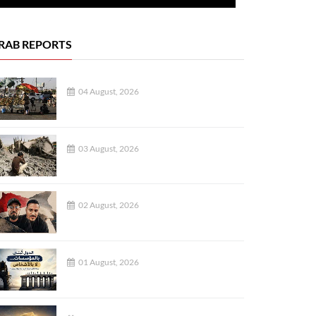
RAB REPORTS
04 August, 2026
03 August, 2026
02 August, 2026
01 August, 2026