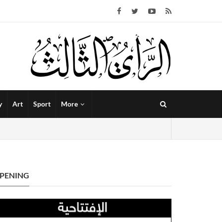
y
Art
Sport
More
PENING