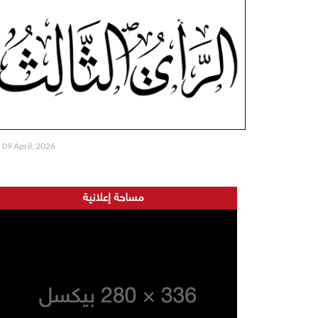
09 April, 2026