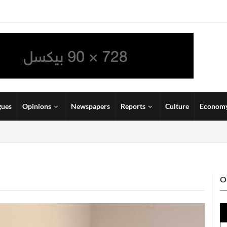
gues
Opinions
Newspapers
Reports
Culture
Econom
O