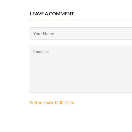
LEAVE A COMMENT
Still you have (
300
) Char