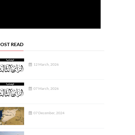
OST READ
12 March, 2026
SOCIETY
07 March, 2026
07 December, 2024
04 August, 2026
02 August, 2026