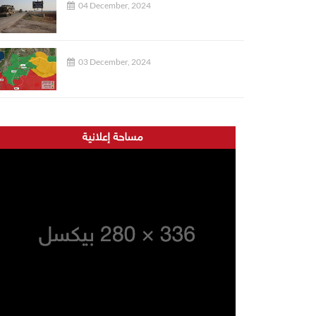
04 December, 2024
03 December, 2024