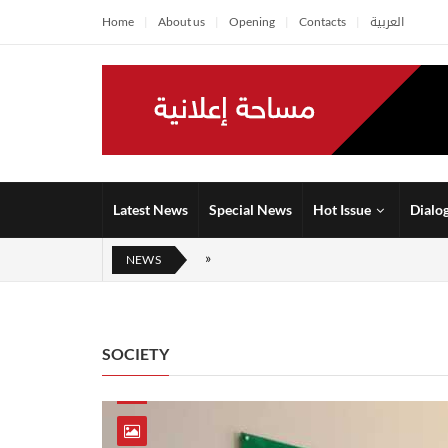
Home
About us
Opening
Contacts
العربية
Latest News
Special News
Hot Issue
Dialo
NEWS
SOCIETY