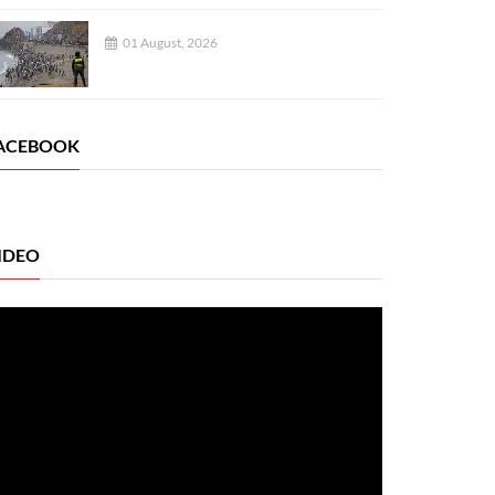
01 August, 2026
ACEBOOK
IDEO