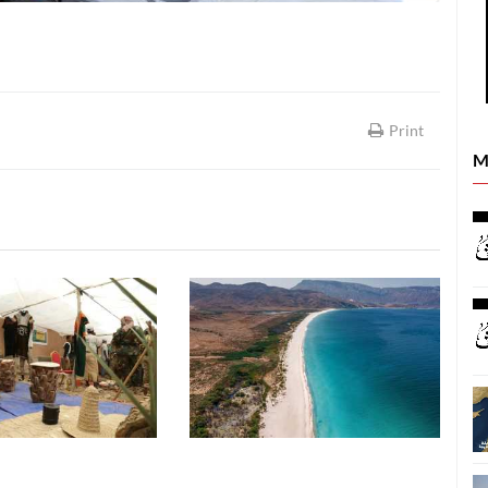
Print
M
SOCIETY
SOCIETY
05 August, 2026