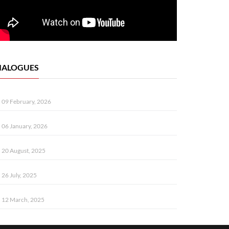
IALOGUES
09 February, 2026
06 January, 2026
20 August, 2025
26 July, 2025
12 March, 2025