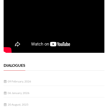
DIALOGUES
09 February, 2026
06 January, 2026
20 August, 2025