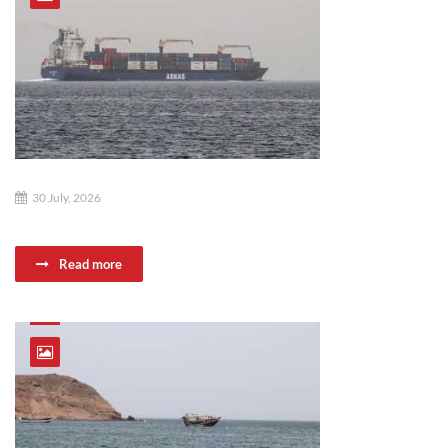
30 July, 2026
Read more