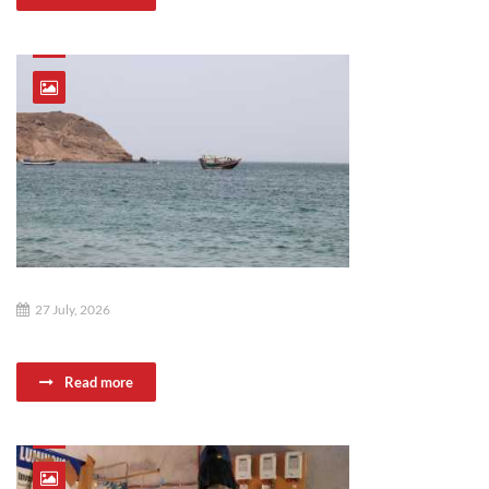
27 July, 2026
Read more