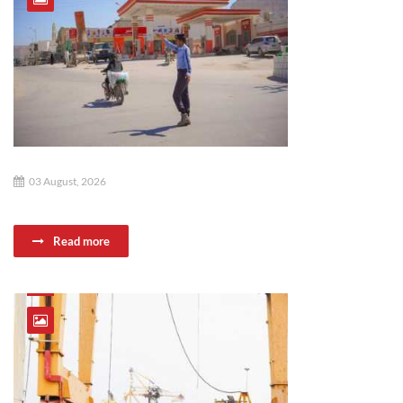
03 August, 2026
Read more