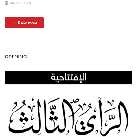
20 July, 2026
Read more
OPENING