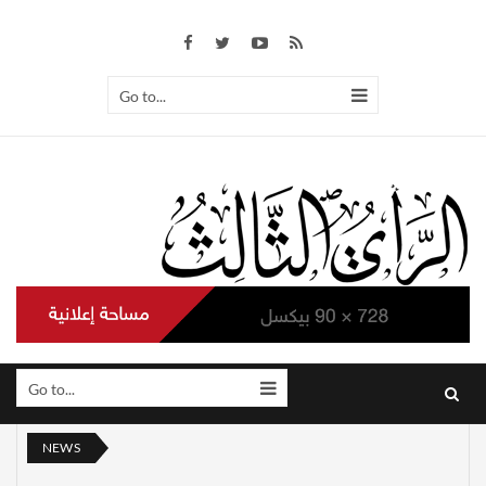
Go to...
Go to...
NEWS