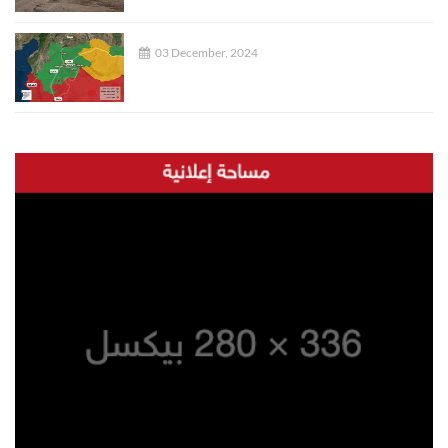
03 December, 2024