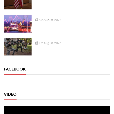
02 August, 2026
02 August, 2026
FACEBOOK
VIDEO