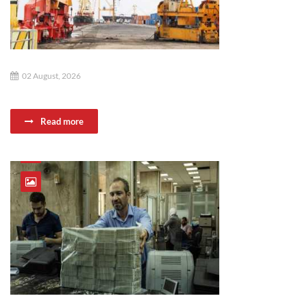
02 August, 2026
Read more