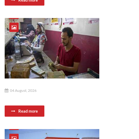
Read more
04 August, 2026
Read more