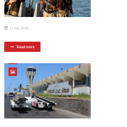
21 July, 2026
Read more