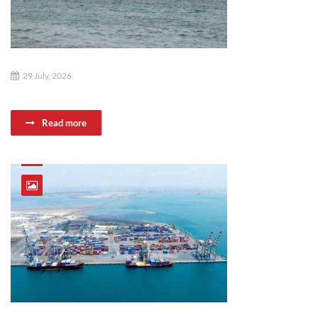
29 July, 2026
Read more