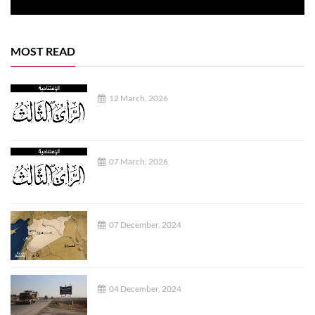
MOST READ
12 March, 2026
07 March, 2026
07 December, 2024
04 December, 2024