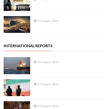
01 August, 2026
INTERNATIONAL REPORTS
06 August, 2026
03 August, 2026
03 August, 2026