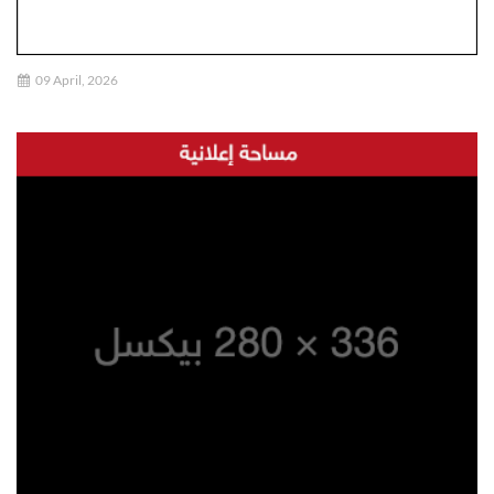
09 April, 2026