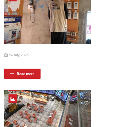
26 July, 2026
Read more