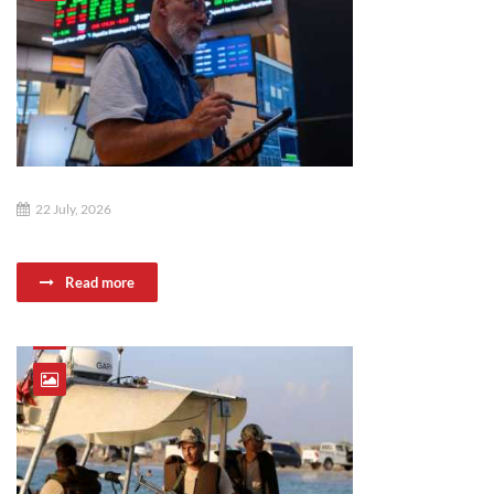
22 July, 2026
Read more