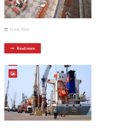
25 July, 2026
Read more