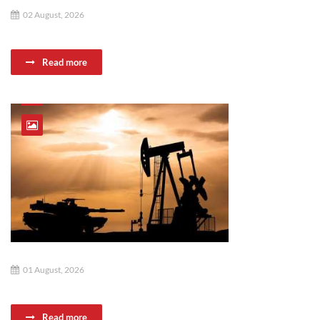
02 August, 2026
Read more
01 August, 2026
Read more