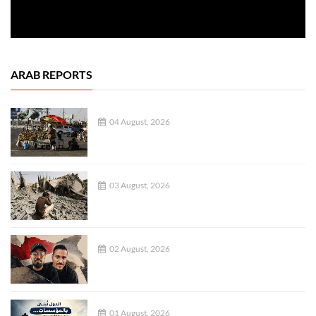
ARAB REPORTS
04 August, 2026
03 August, 2026
02 August, 2026
01 August, 2026