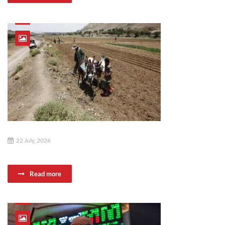
22 July, 2026
Read more