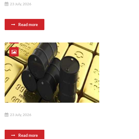
23 July, 2026
Read more
23 July, 2026
Read more