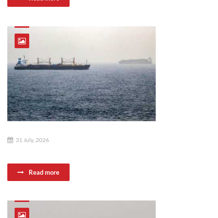
31 July, 2026
Read more