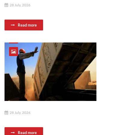
28 July, 2026
Read more
28 July, 2026
Read more