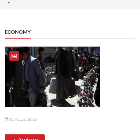
ECONOMY
05 August, 2026