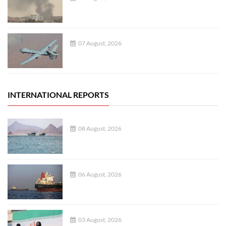
07 August, 2026
INTERNATIONAL REPORTS
08 August, 2026
06 August, 2026
03 August, 2026