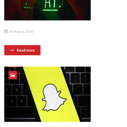
04 August, 2026
Read more