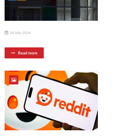
28 July, 2026
Read more