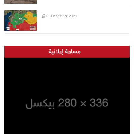
03 December, 2024