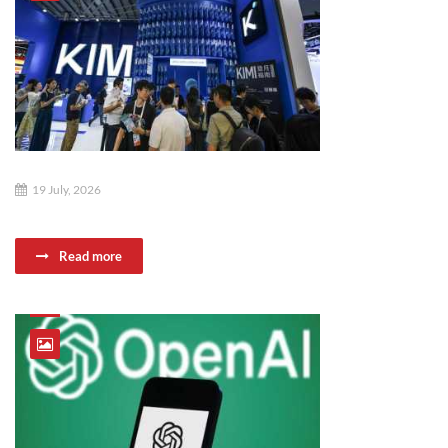
19 July, 2026
Read more