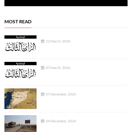
MOST READ
12 March, 2026
07 March, 2026
07 December, 2024
04 December, 2024