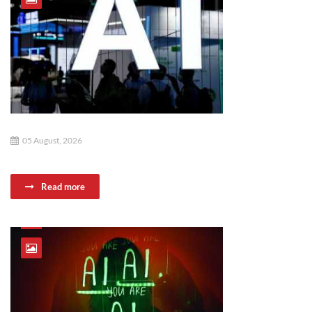
05 August, 2026
Read more