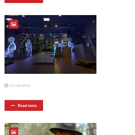
25 July, 2026
Read more