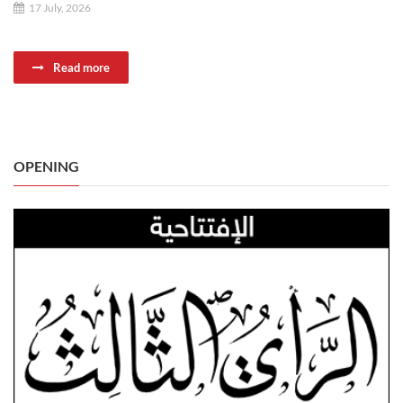
17 July, 2026
Read more
OPENING