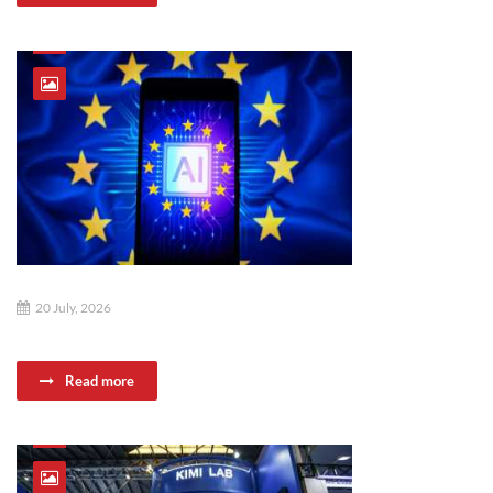
20 July, 2026
Read more