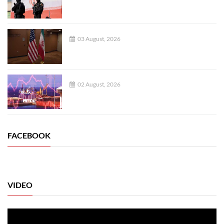
03 August, 2026
02 August, 2026
FACEBOOK
VIDEO