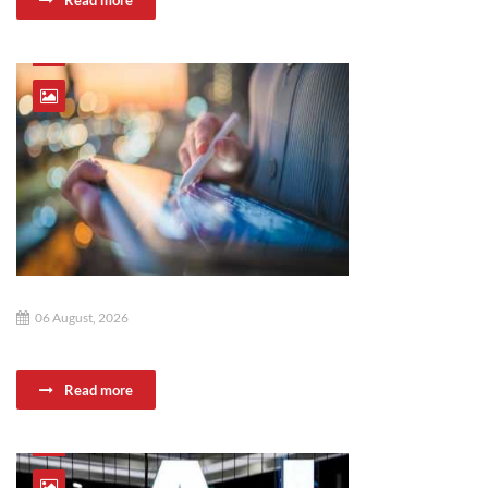
Read more
06 August, 2026
Read more