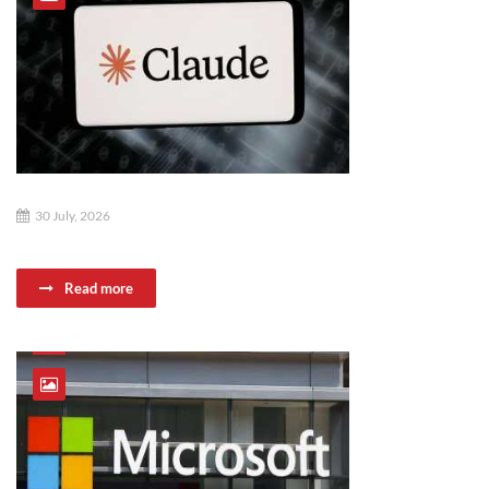
30 July, 2026
Read more