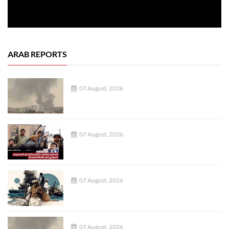
ARAB REPORTS
07 August, 2026
07 August, 2026
07 August, 2026
07 August, 2026