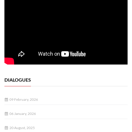
DIALOGUES
09 February, 2026
06 January, 2026
20 August, 2025