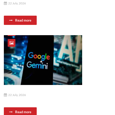
22 July, 2026
Read more
22 July, 2026
Read more