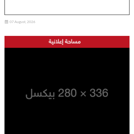
07 August, 2026