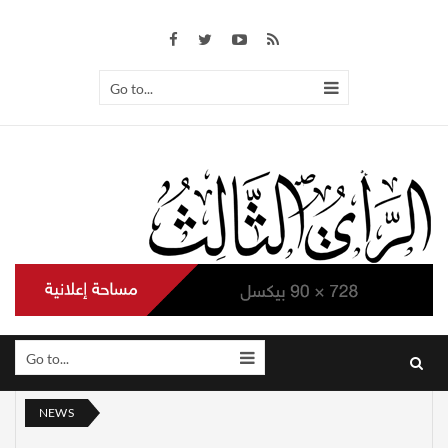
Go to...
Go to...
NEWS