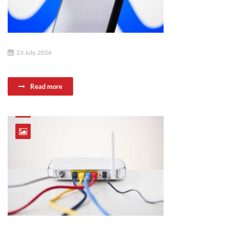
23 July, 2026
Read more