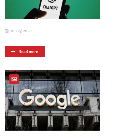
18 July, 2026
Read more