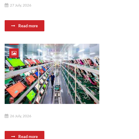
27 July, 2026
Read more
26 July, 2026
Read more