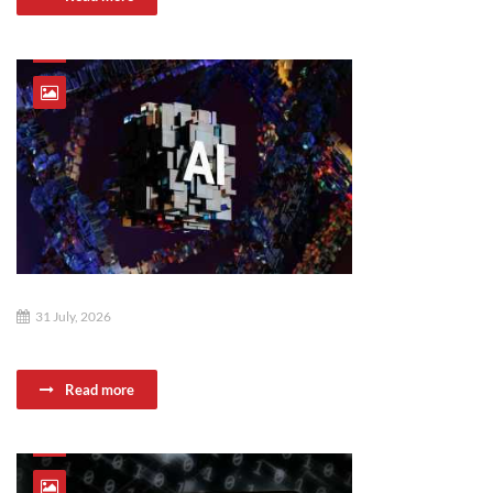
31 July, 2026
Read more