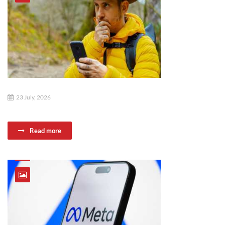
23 July, 2026
Read more