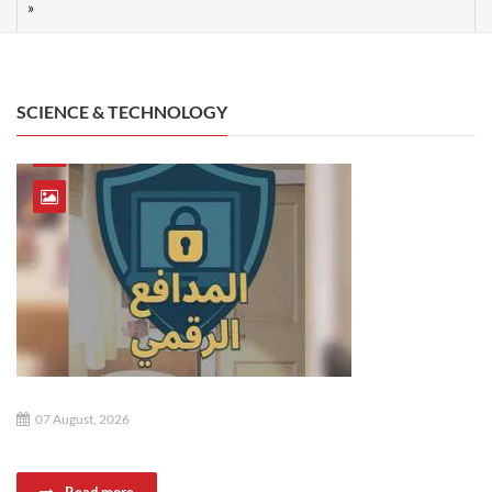
SCIENCE & TECHNOLOGY
07 August, 2026