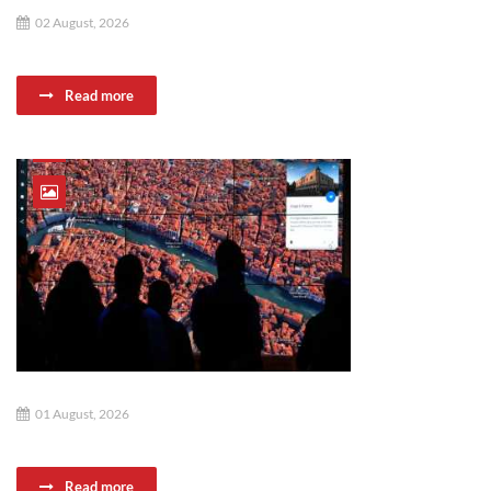
02 August, 2026
Read more
01 August, 2026
Read more