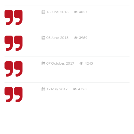
18 June, 2018
4027
08 June, 2018
3969
07 October, 2017
4245
12 May, 2017
4723