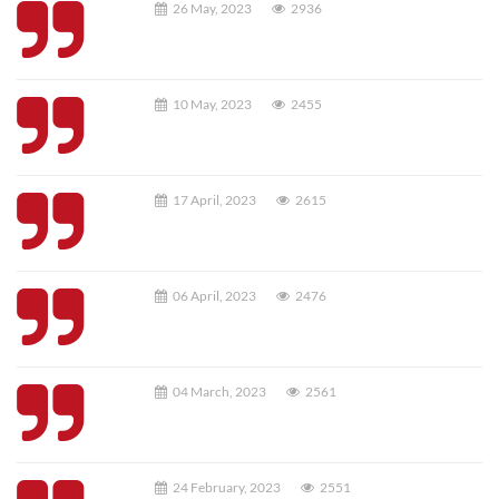
26 May, 2023
2936
10 May, 2023
2455
17 April, 2023
2615
06 April, 2023
2476
04 March, 2023
2561
24 February, 2023
2551