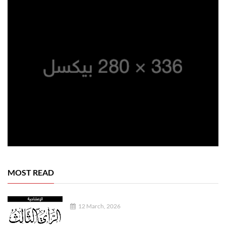
MOST READ
12 March, 2026