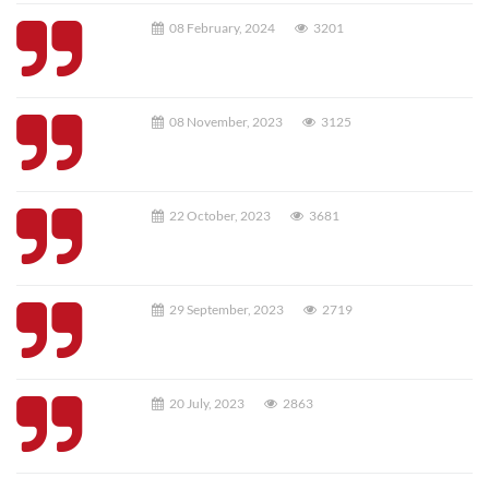
08 February, 2024
3201
08 November, 2023
3125
22 October, 2023
3681
29 September, 2023
2719
20 July, 2023
2863