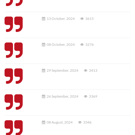
13 October, 2024
3615
08 October, 2024
3276
29 September, 2024
3413
26 September, 2024
3369
08 August, 2024
3346