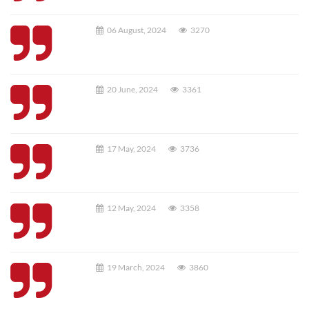
06 August, 2024
3270
20 June, 2024
3361
17 May, 2024
3736
12 May, 2024
3358
19 March, 2024
3860