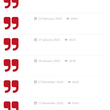
12 February, 2023
2469
27 January, 2023
2631
14 January, 2023
2678
27 December, 2022
2620
11 December, 2022
2563