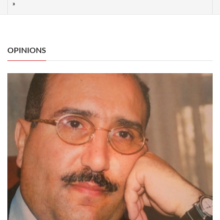
OPINIONS