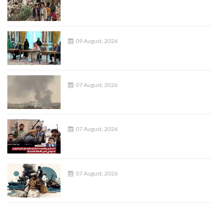
09 August, 2026
07 August, 2026
07 August, 2026
07 August, 2026