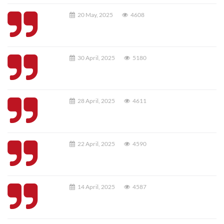
20 May, 2025
4608
30 April, 2025
5180
28 April, 2025
4611
22 April, 2025
4590
14 April, 2025
4587