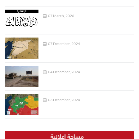
07 March, 2026
07 December, 2024
04 December, 2024
03 December, 2024