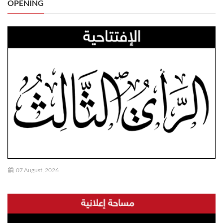
OPENING
07 August, 2026