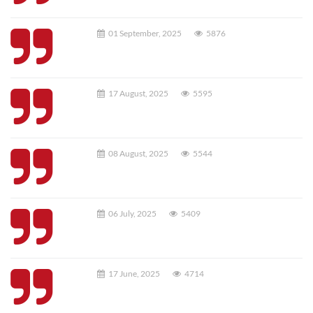
01 September, 2025
5876
17 August, 2025
5595
08 August, 2025
5544
06 July, 2025
5409
17 June, 2025
4714