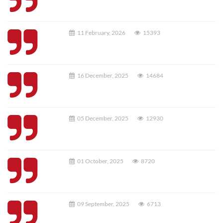
11 February, 2026
15393
16 December, 2025
14684
05 December, 2025
12930
01 October, 2025
8720
09 September, 2025
6713