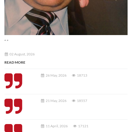
“ ”
02 August, 2026
READ MORE
26 May, 2026
18713
21 May, 2026
18557
11 April, 2026
17121