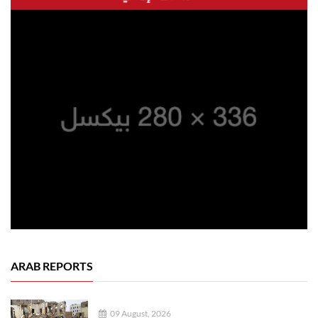
ARAB REPORTS
09 August, 2026