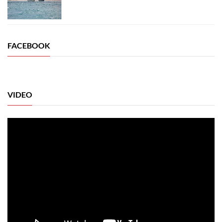
FACEBOOK
VIDEO