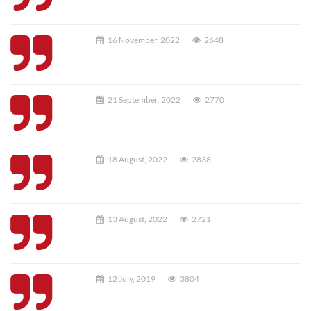
16 November, 2022
2648
21 September, 2022
2770
18 August, 2022
2838
13 August, 2022
2721
12 July, 2019
3804