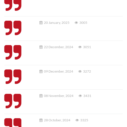
20 January, 2025
3005
22 December, 2024
3051
09 December, 2024
3272
08 November, 2024
3431
28 October, 2024
3325