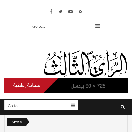
Go to...
Go to...
NEWS