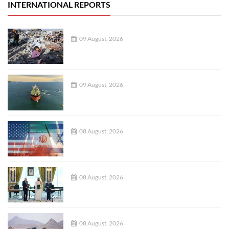
INTERNATIONAL REPORTS
09 August, 2026
09 August, 2026
08 August, 2026
08 August, 2026
08 August, 2026