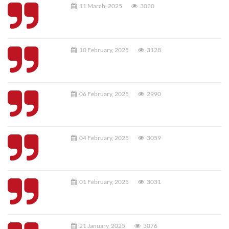
11 March, 2025
3030
10 February, 2025
3128
06 February, 2025
2990
04 February, 2025
3059
01 February, 2025
3031
21 January, 2025
3076