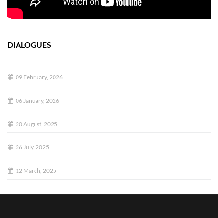
DIALOGUES
09 February, 2026
06 January, 2026
20 August, 2025
26 July, 2025
12 March, 2025