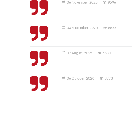
06 November, 2025
9596
03 September, 2025
6666
07 August, 2025
5630
06 October, 2020
3773