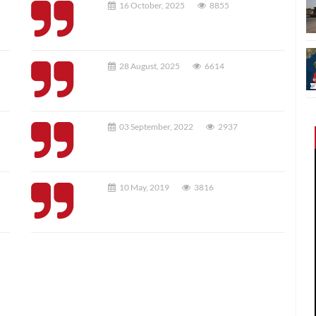
16 October, 2025
8855
28 August, 2025
6614
03 September, 2022
2937
10 May, 2019
3816