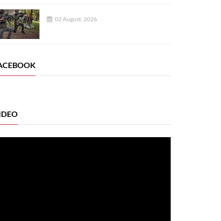
02 August, 2026
ACEBOOK
IDEO