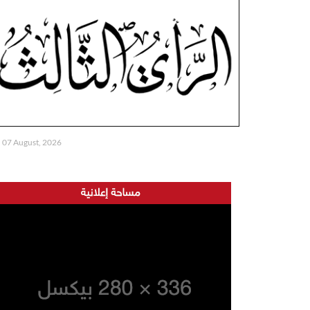
07 August, 2026