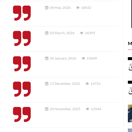
04 May, 2026
18432
05 March, 2026
16395
M
30 January, 2026
15649
17 December, 2025
14721
20 November, 2025
12544