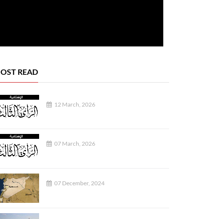
OST READ
12 March, 2026
07 March, 2026
07 December, 2024