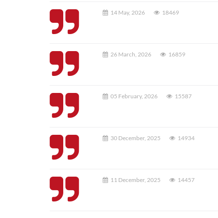
14 May, 2026
18469
26 March, 2026
16859
05 February, 2026
15587
30 December, 2025
14934
11 December, 2025
14457