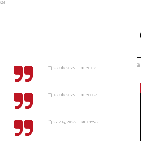
026
23 July, 2026
20131
13 July, 2026
20087
27 May, 2026
18598