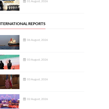
01 August, 2026
NTERNATIONAL REPORTS
06 August, 2026
03 August, 2026
03 August, 2026
02 August, 2026