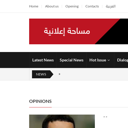
Home
About us
Opening
Contacts
العربية
Latest News
Special News
Hot Issue
Dialo
NEWS
OPINIONS
“ ”