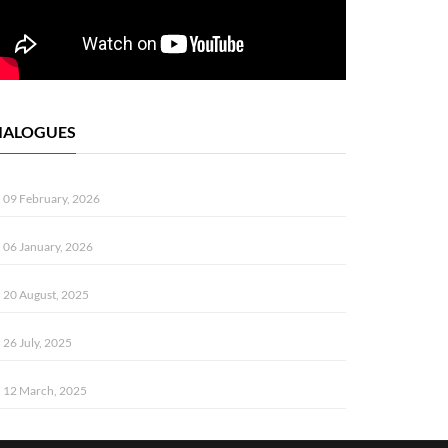
IALOGUES
09 February, 2026
06 January, 2026
20 August, 2025
26 July, 2025
12 March, 2025