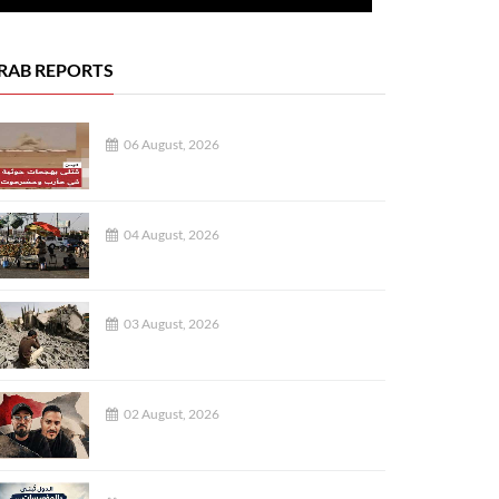
RAB REPORTS
06 August, 2026
04 August, 2026
03 August, 2026
02 August, 2026