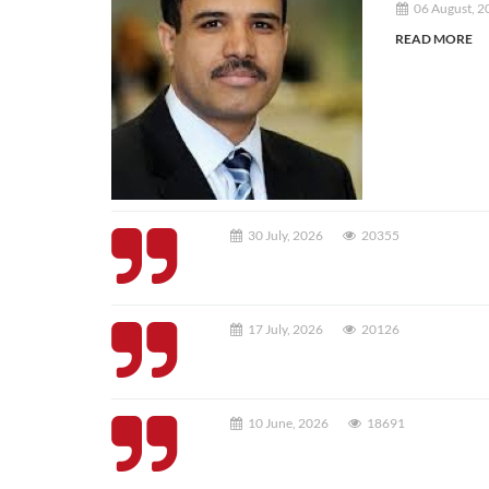
06 August, 2
READ MORE
30 July, 2026
20355
17 July, 2026
20126
10 June, 2026
18691