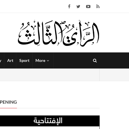
y
Art
Sport
More
PENING