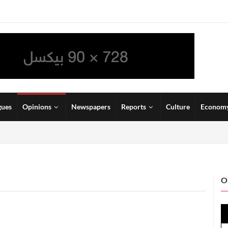
gues
Opinions
Newspapers
Reports
Culture
Econom
O