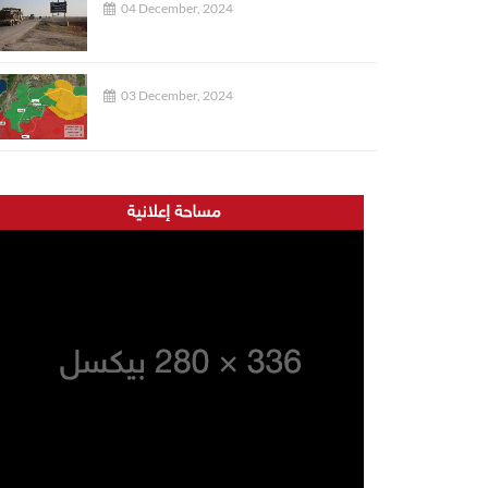
04 December, 2024
03 December, 2024