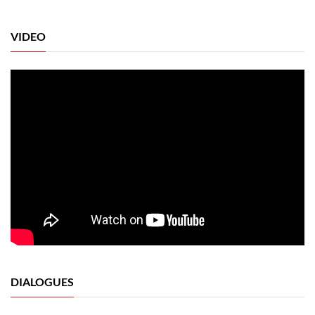
VIDEO
DIALOGUES