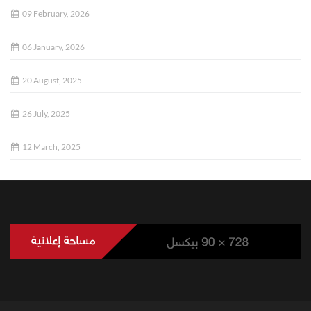
09 February, 2026
06 January, 2026
20 August, 2025
26 July, 2025
12 March, 2025