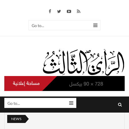
Go to...
Go to...
NEWS