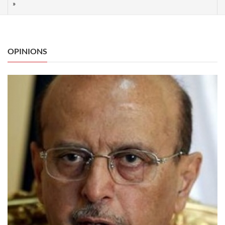
OPINIONS