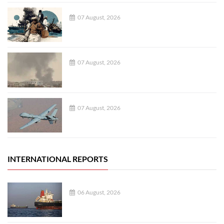
07 August, 2026
07 August, 2026
07 August, 2026
INTERNATIONAL REPORTS
06 August, 2026