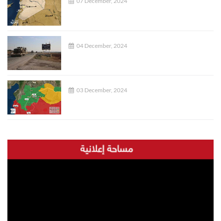
07 December, 2024
04 December, 2024
03 December, 2024