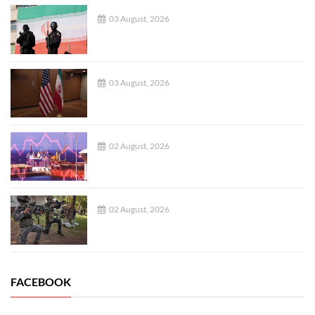
03 August, 2026
03 August, 2026
02 August, 2026
02 August, 2026
FACEBOOK