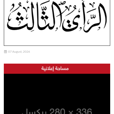
07 August, 2026