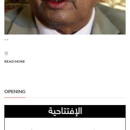
“ ”
READ MORE
OPENING