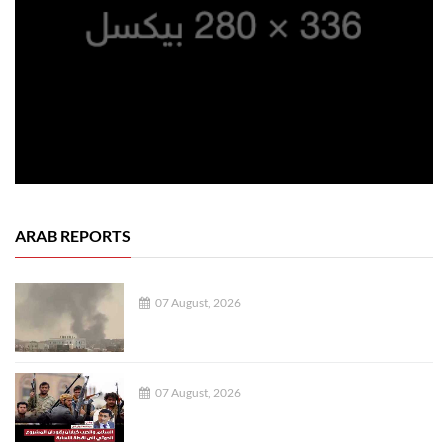
ARAB REPORTS
07 August, 2026
07 August, 2026