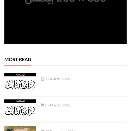
MOST READ
12 March, 2026
07 March, 2026