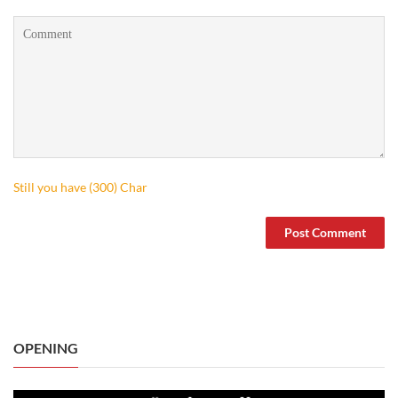
Still you have (
300
) Char
OPENING