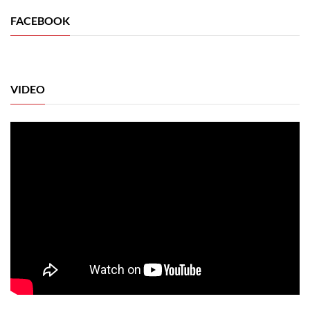
FACEBOOK
VIDEO