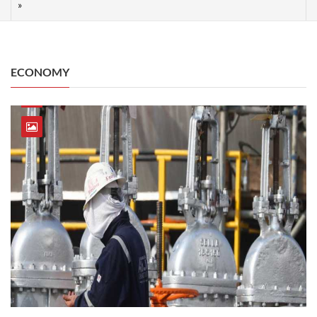
ECONOMY