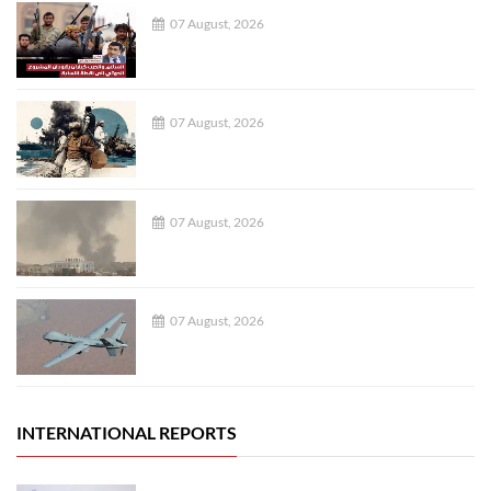
07 August, 2026
07 August, 2026
07 August, 2026
07 August, 2026
INTERNATIONAL REPORTS