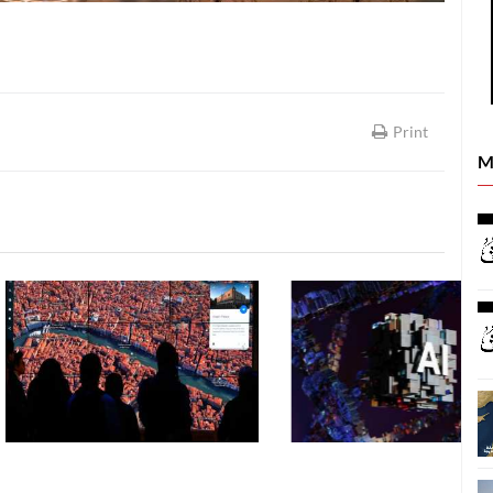
Print
M
SCIENCE & TECHNOLOGY
SCIENCE & TECHNOLOGY
06 August, 2026