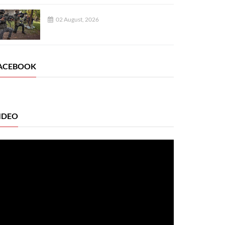
02 August, 2026
ACEBOOK
IDEO