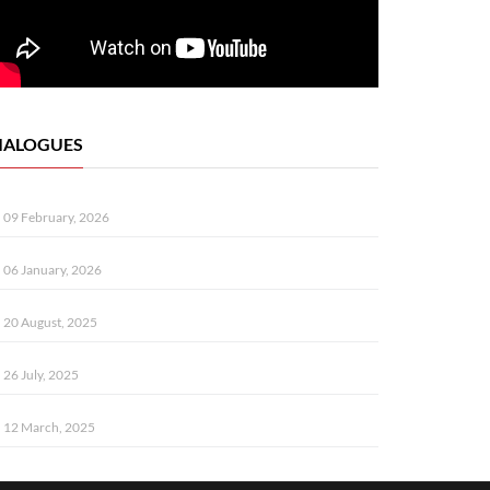
IALOGUES
09 February, 2026
06 January, 2026
20 August, 2025
26 July, 2025
12 March, 2025