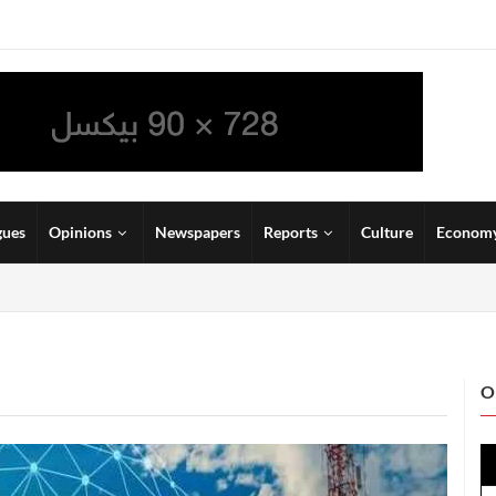
gues
Opinions
Newspapers
Reports
Culture
Econom
O