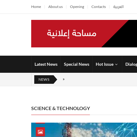
Home
About us
Opening
Contacts
العربية
Latest News
Special News
Hot Issue
Dialo
NEWS
SCIENCE & TECHNOLOGY