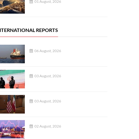
01 August, 2026
NTERNATIONAL REPORTS
06 August, 2026
03 August, 2026
03 August, 2026
02 August, 2026