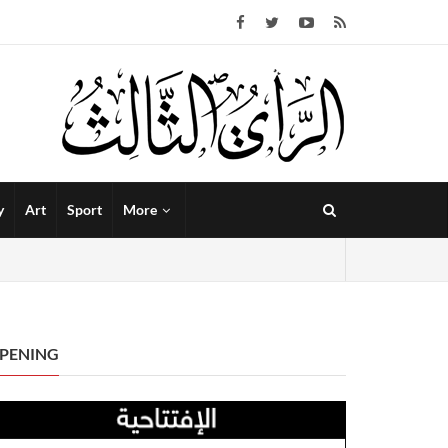
y
Art
Sport
More
PENING