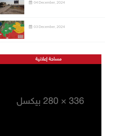
04 December, 2024
03 December, 2024