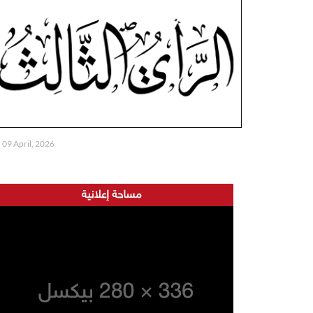
09 April, 2026