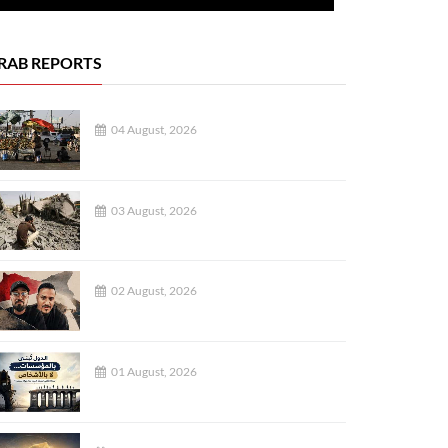
RAB REPORTS
04 August, 2026
03 August, 2026
02 August, 2026
01 August, 2026