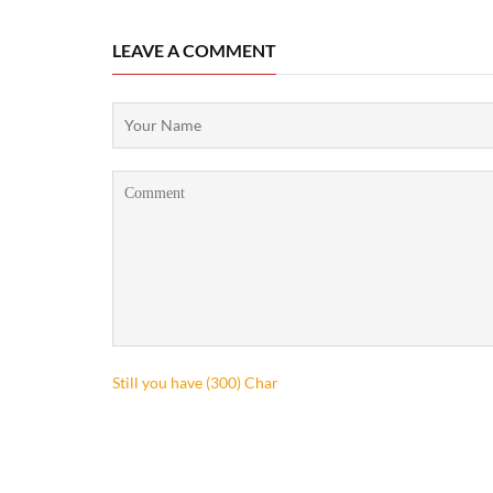
LEAVE A COMMENT
Still you have (
300
) Char