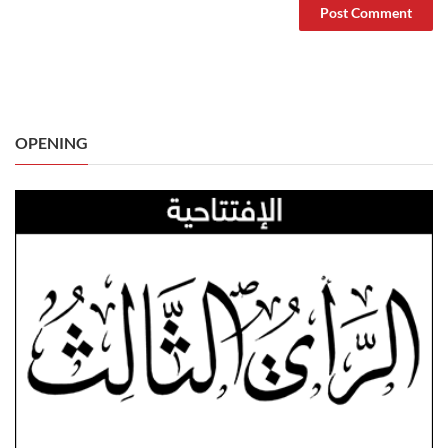
OPENING