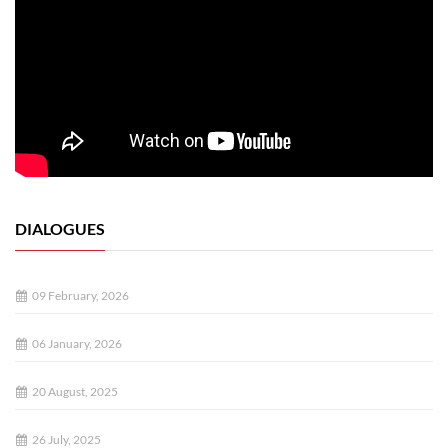
DIALOGUES
09 February, 2026
06 January, 2026
20 August, 2025
26 July, 2025