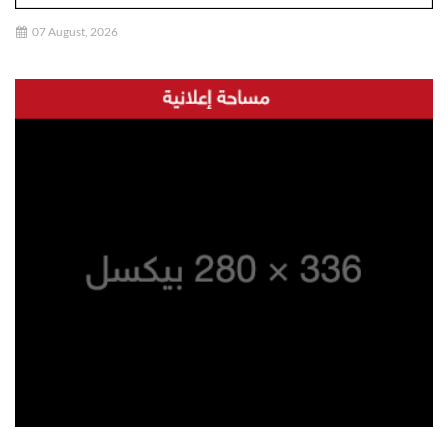
07 August, 2026