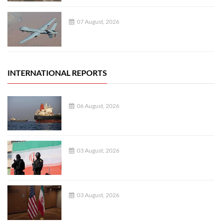
07 August, 2026
INTERNATIONAL REPORTS
06 August, 2026
03 August, 2026
03 August, 2026