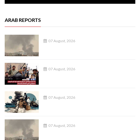
ARAB REPORTS
07 August, 2026
07 August, 2026
07 August, 2026
07 August, 2026