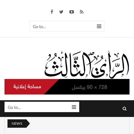
Go to...
Go to...
NEWS