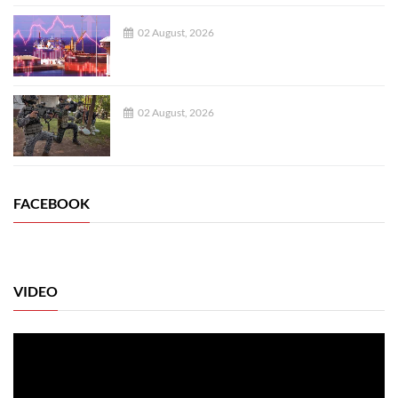
02 August, 2026
02 August, 2026
FACEBOOK
VIDEO