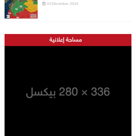
03 December, 2024