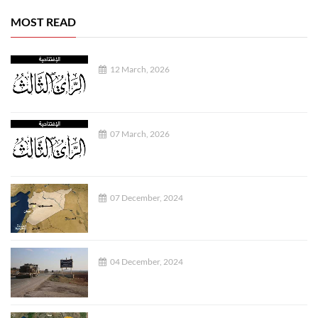
MOST READ
12 March, 2026
07 March, 2026
07 December, 2024
04 December, 2024