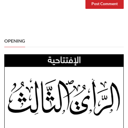
OPENING