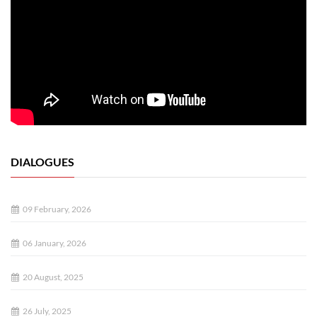
DIALOGUES
09 February, 2026
06 January, 2026
20 August, 2025
26 July, 2025