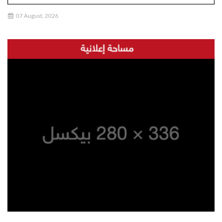
07 August, 2026