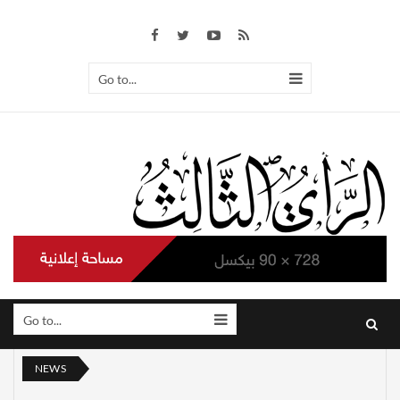
Go to...
Go to...
NEWS