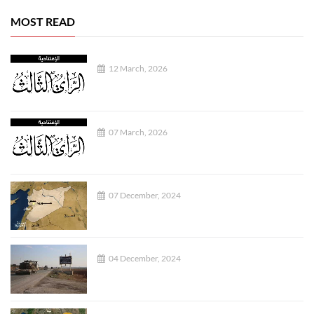
MOST READ
12 March, 2026
07 March, 2026
07 December, 2024
04 December, 2024