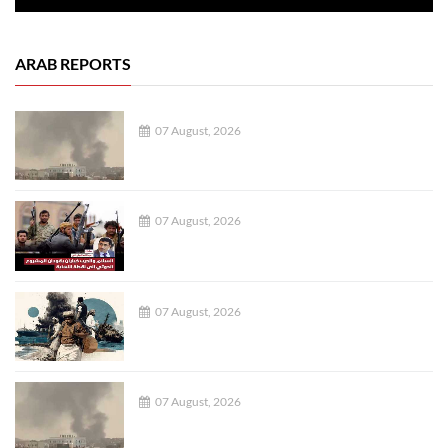
ARAB REPORTS
07 August, 2026
07 August, 2026
07 August, 2026
07 August, 2026