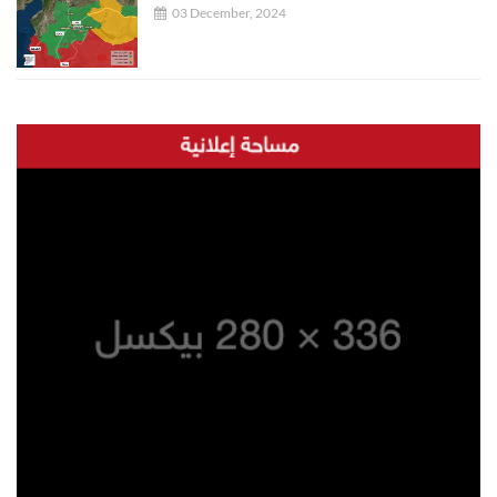
03 December, 2024