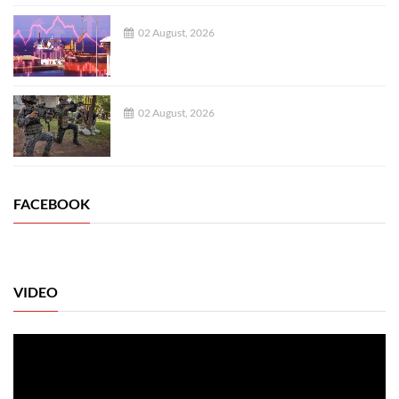
02 August, 2026
02 August, 2026
FACEBOOK
VIDEO