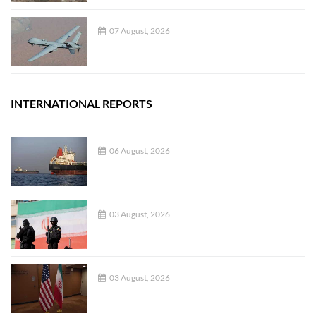
07 August, 2026
INTERNATIONAL REPORTS
06 August, 2026
03 August, 2026
03 August, 2026