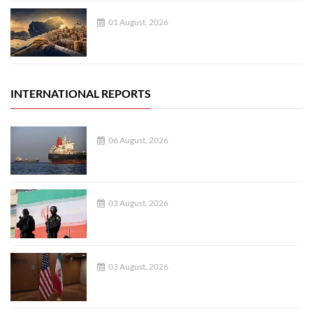
01 August, 2026
INTERNATIONAL REPORTS
06 August, 2026
03 August, 2026
03 August, 2026