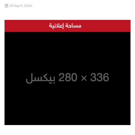
09 April, 2026