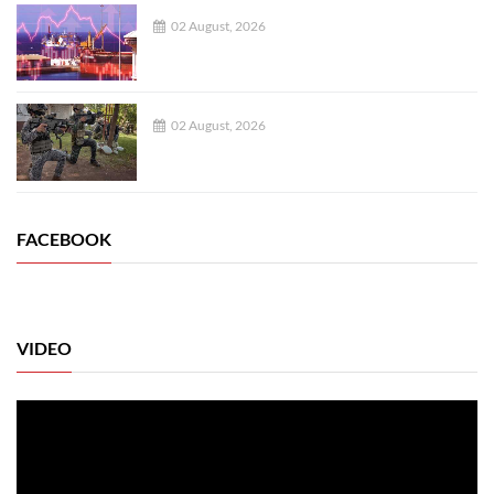
02 August, 2026
02 August, 2026
FACEBOOK
VIDEO