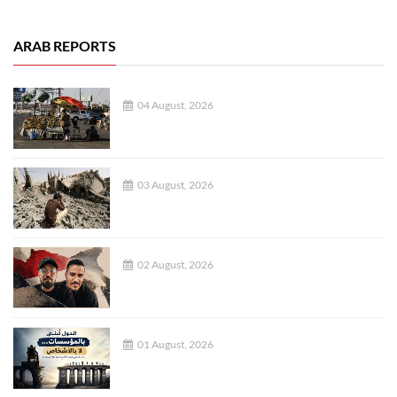
ARAB REPORTS
04 August, 2026
03 August, 2026
02 August, 2026
01 August, 2026