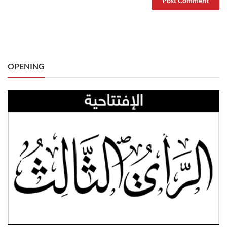
OPENING