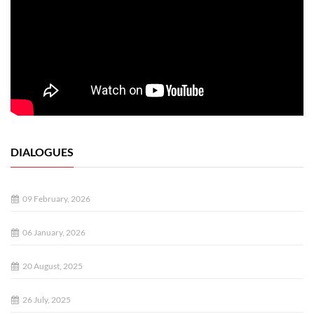
DIALOGUES
09 February, 2026
06 January, 2026
20 August, 2025
26 July, 2025