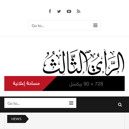
Go to...
Go to...
NEWS