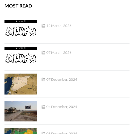
MOST READ
12 March, 2026
07 March, 2026
07 December, 2024
04 December, 2024
03 December, 2024