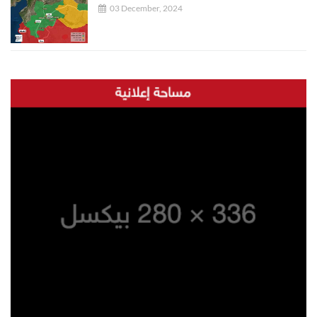
03 December, 2024