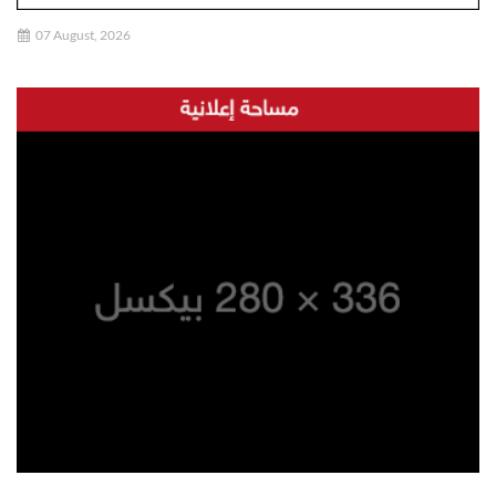
07 August, 2026