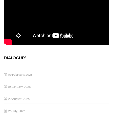
DIALOGUES
09 February, 2026
06 January, 2026
20 August, 2025
26 July, 2025