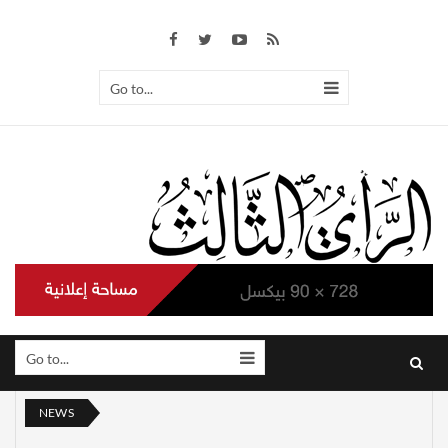
Go to...
Go to...
NEWS