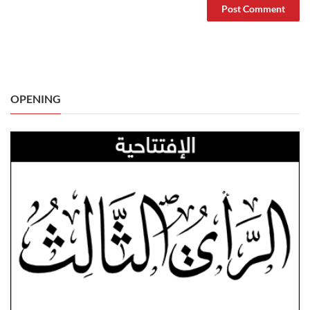
OPENING