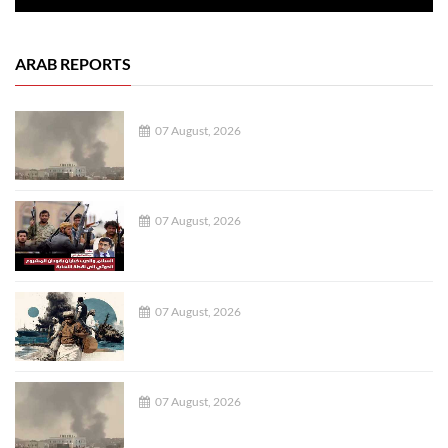
ARAB REPORTS
07 August, 2026
07 August, 2026
07 August, 2026
07 August, 2026