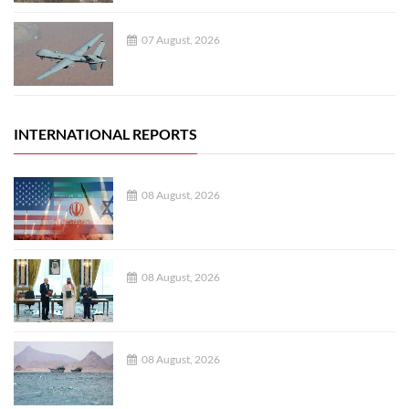
07 August, 2026
INTERNATIONAL REPORTS
08 August, 2026
08 August, 2026
08 August, 2026