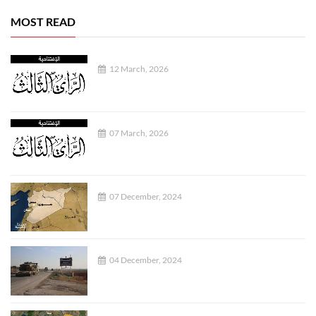
MOST READ
12 March, 2026
07 March, 2026
07 December, 2024
04 December, 2024