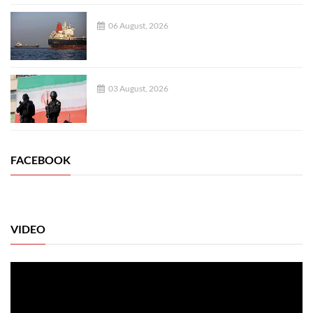
06 August, 2026
03 August, 2026
FACEBOOK
VIDEO