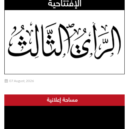
07 August, 2026