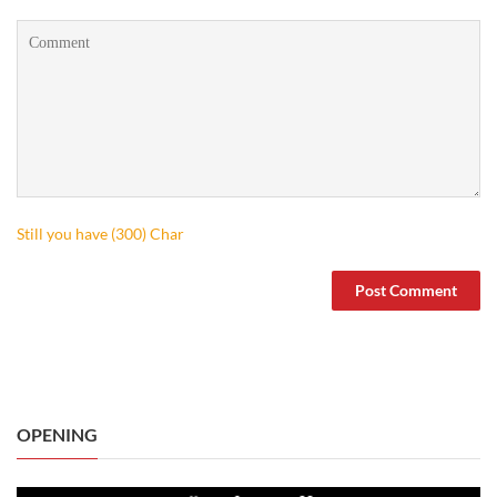
Still you have (
300
) Char
OPENING