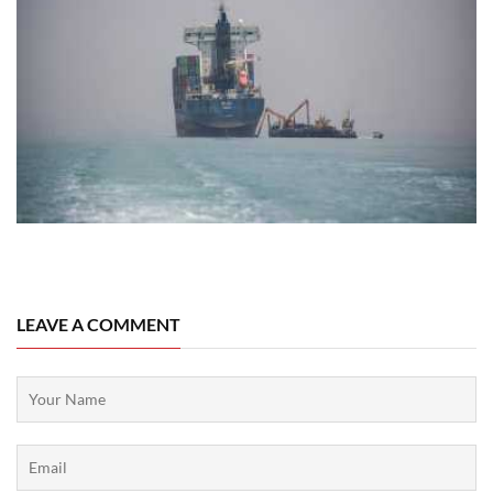
04 August, 2026
LEAVE A COMMENT