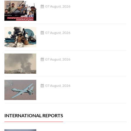
07 August, 2026
07 August, 2026
07 August, 2026
07 August, 2026
INTERNATIONAL REPORTS