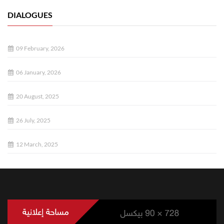
DIALOGUES
09 February, 2026
06 January, 2026
20 August, 2025
26 July, 2025
12 March, 2025