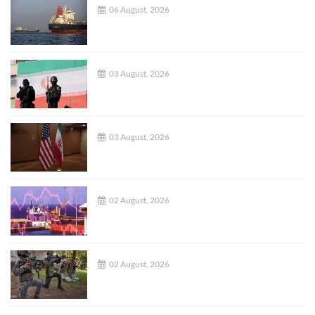
06 August, 2026
03 August, 2026
03 August, 2026
02 August, 2026
02 August, 2026