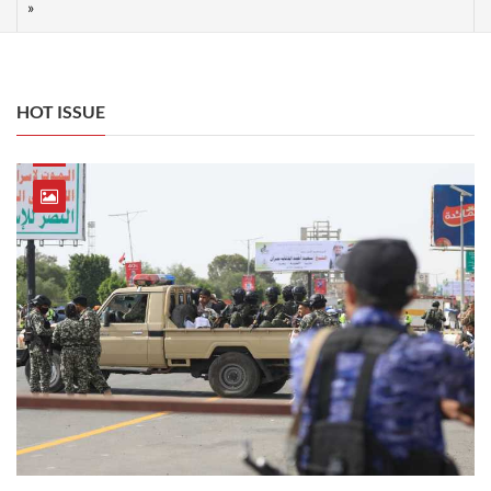
HOT ISSUE