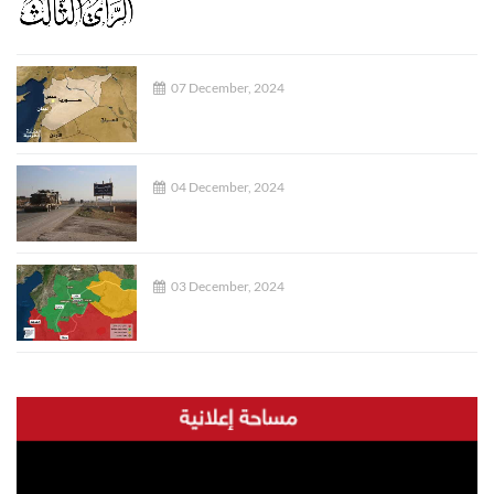
07 December, 2024
04 December, 2024
03 December, 2024