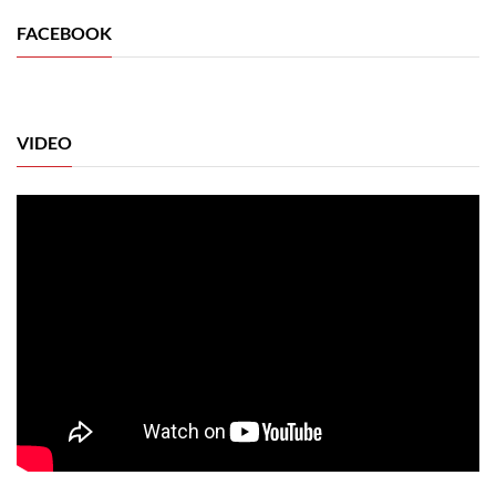
FACEBOOK
VIDEO