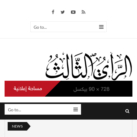
Go to...
Go to...
NEWS