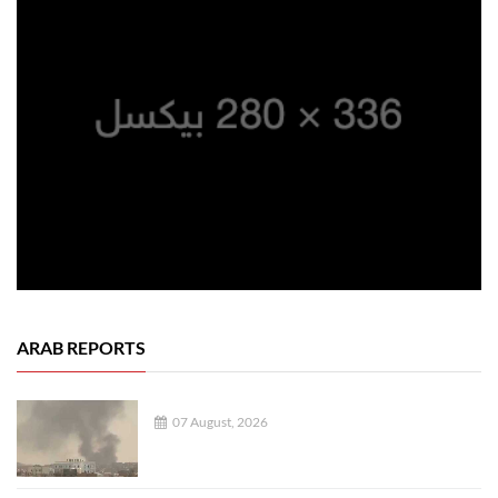
ARAB REPORTS
07 August, 2026