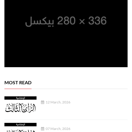
MOST READ
12 March, 2026
07 March, 2026