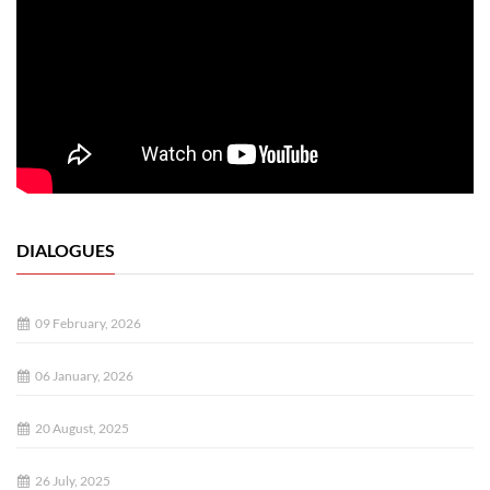
DIALOGUES
09 February, 2026
06 January, 2026
20 August, 2025
26 July, 2025