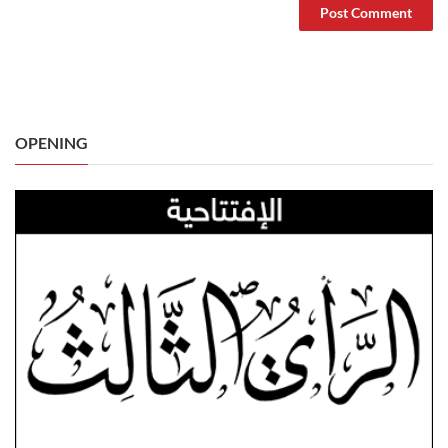
OPENING