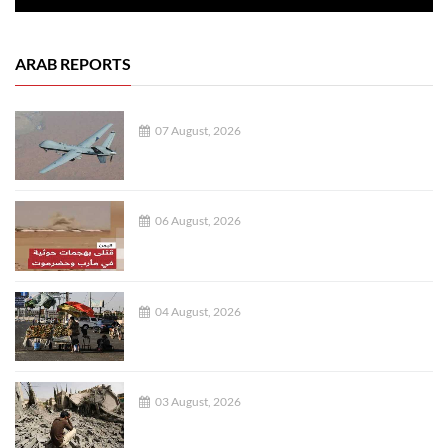
ARAB REPORTS
07 August, 2026
06 August, 2026
04 August, 2026
03 August, 2026