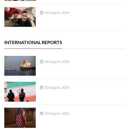
02 August, 2026
INTERNATIONAL REPORTS
06 August, 2026
03 August, 2026
03 August, 2026