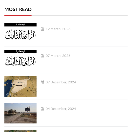
MOST READ
12 March, 2026
07 March, 2026
07 December, 2024
04 December, 2024