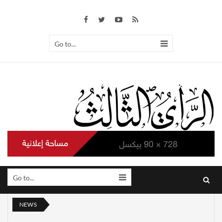
Go to...
Go to...
NEWS