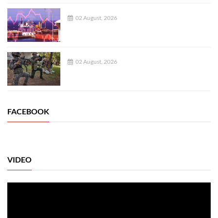
02 August, 2026
02 August, 2026
FACEBOOK
VIDEO