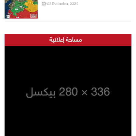
03 December, 2024