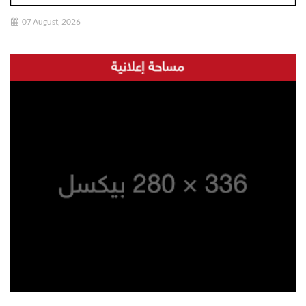
07 August, 2026