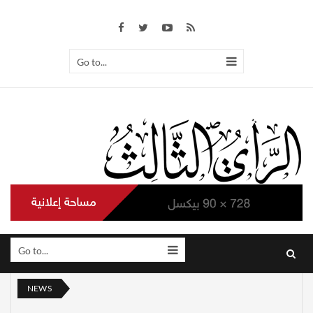
Go to...
Go to...
NEWS