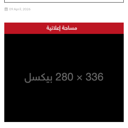
09 April, 2026