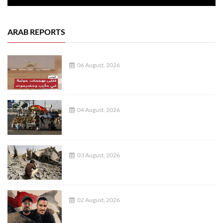
ARAB REPORTS
06 August, 2026
04 August, 2026
03 August, 2026
02 August, 2026