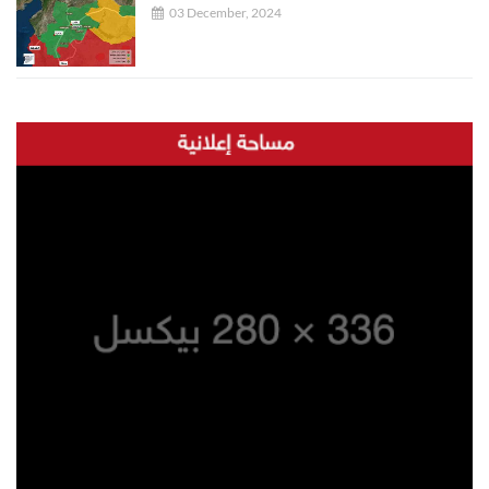
03 December, 2024