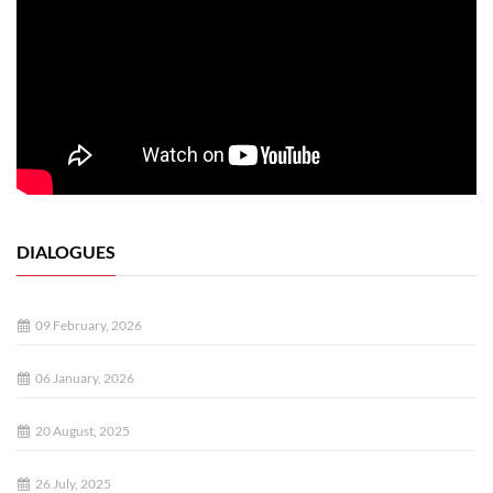
DIALOGUES
09 February, 2026
06 January, 2026
20 August, 2025
26 July, 2025