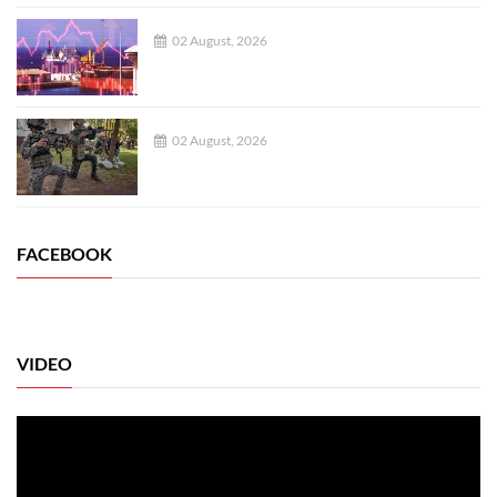
02 August, 2026
02 August, 2026
FACEBOOK
VIDEO