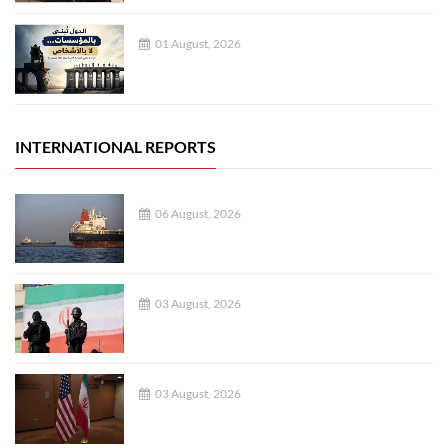
01 August, 2026
INTERNATIONAL REPORTS
06 August, 2026
03 August, 2026
03 August, 2026