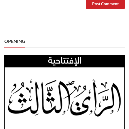
OPENING