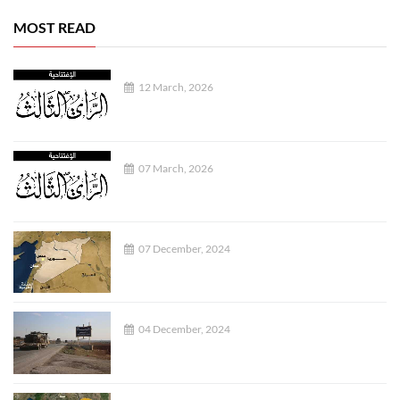
MOST READ
12 March, 2026
07 March, 2026
07 December, 2024
04 December, 2024