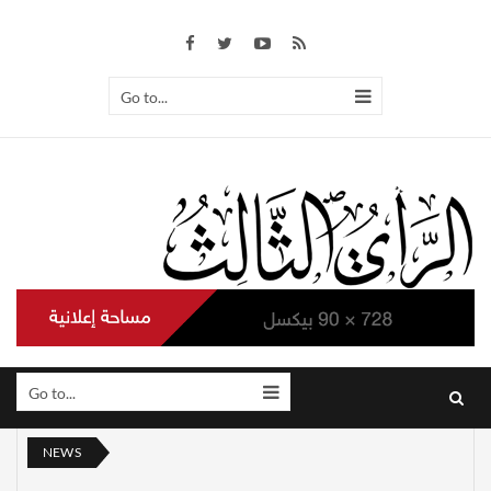
Go to...
Go to...
NEWS