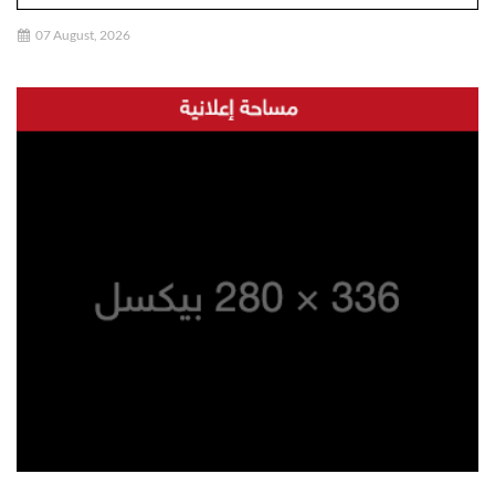
07 August, 2026