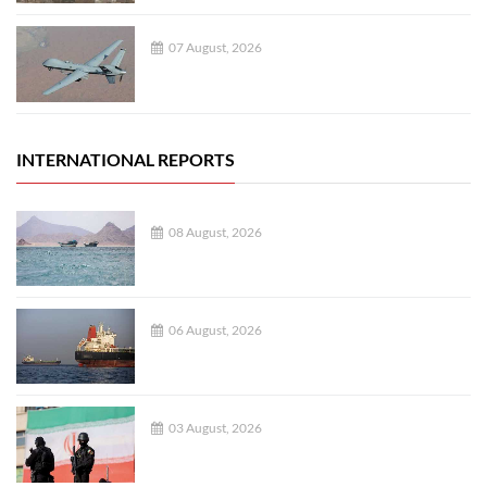
07 August, 2026
INTERNATIONAL REPORTS
08 August, 2026
06 August, 2026
03 August, 2026