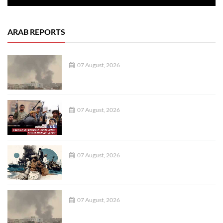
ARAB REPORTS
07 August, 2026
07 August, 2026
07 August, 2026
07 August, 2026