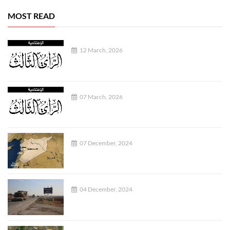
MOST READ
12 March, 2026
07 March, 2026
07 December, 2024
04 December, 2024