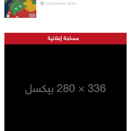
03 December, 2024