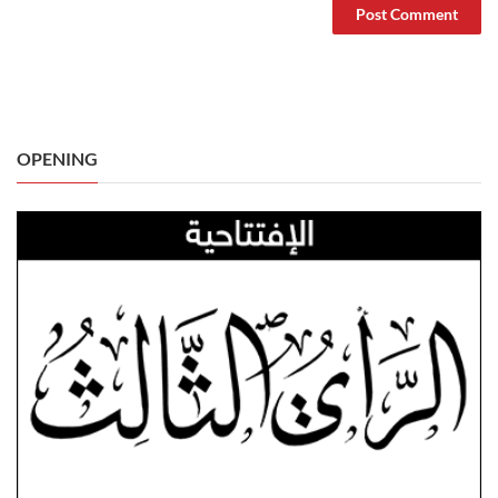
OPENING