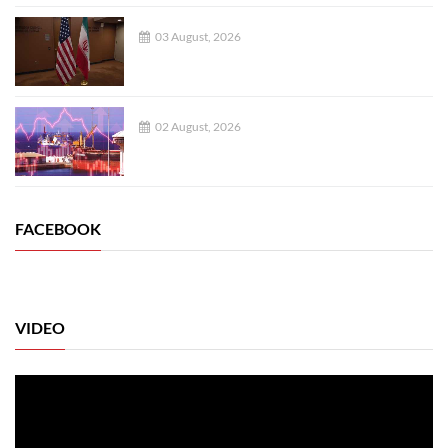
03 August, 2026
02 August, 2026
FACEBOOK
VIDEO