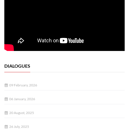
DIALOGUES
09 February, 2026
06 January, 2026
20 August, 2025
26 July, 2025