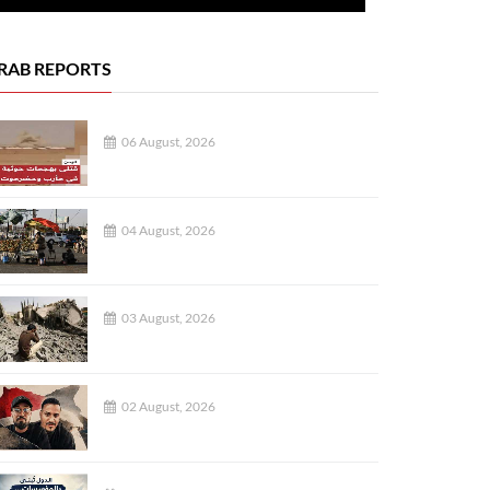
RAB REPORTS
06 August, 2026
04 August, 2026
03 August, 2026
02 August, 2026