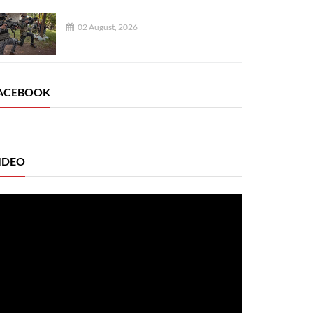
02 August, 2026
ACEBOOK
IDEO