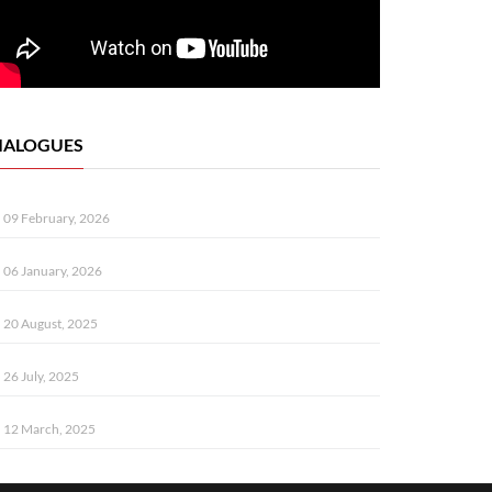
IALOGUES
09 February, 2026
06 January, 2026
20 August, 2025
26 July, 2025
12 March, 2025