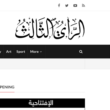
y
Art
Sport
More
PENING