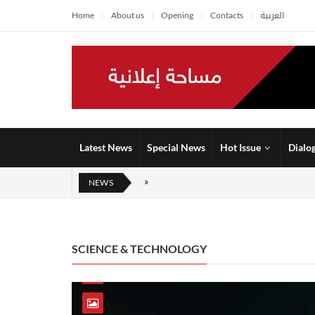
Home
About us
Opening
Contacts
العربية
Latest News
Special News
Hot Issue
Dialo
NEWS
SCIENCE & TECHNOLOGY