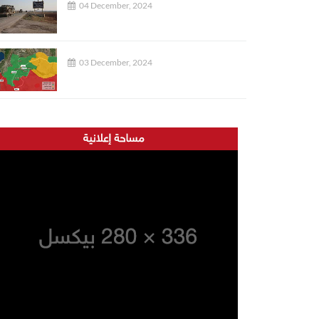
04 December, 2024
03 December, 2024