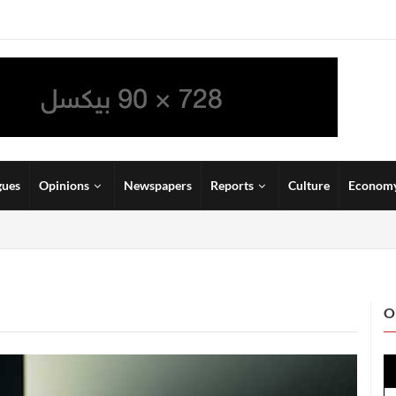
gues
Opinions
Newspapers
Reports
Culture
Econom
O