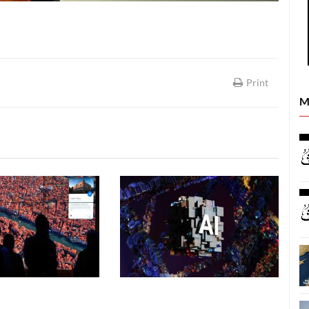
Print
M
SCIENCE & TECHNOLOGY
SCIENCE & TECHNOLOGY
06 August, 2026