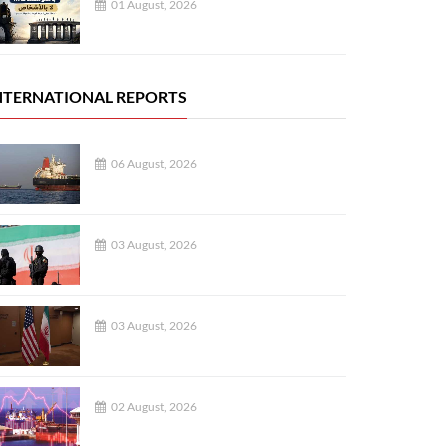
01 August, 2026
NTERNATIONAL REPORTS
06 August, 2026
03 August, 2026
03 August, 2026
02 August, 2026