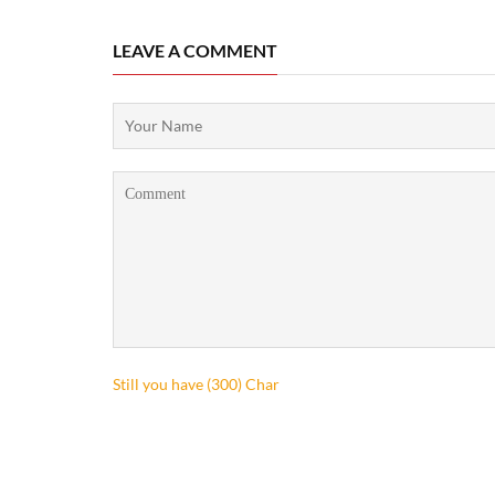
LEAVE A COMMENT
Still you have (
300
) Char