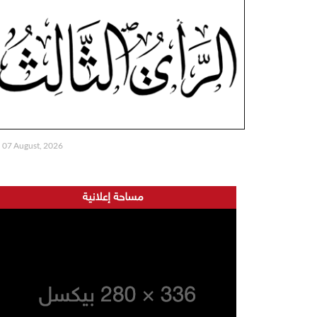
07 August, 2026