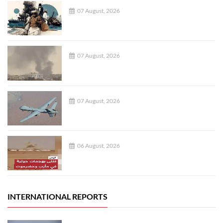
07 August, 2026
07 August, 2026
07 August, 2026
06 August, 2026
INTERNATIONAL REPORTS