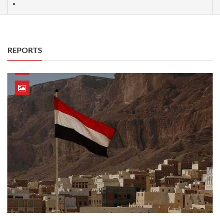
REPORTS