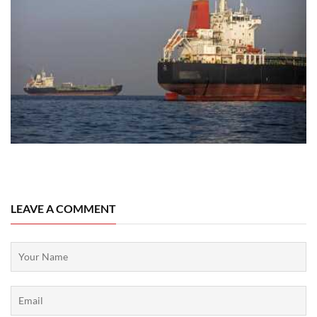
07 August, 2026
LEAVE A COMMENT