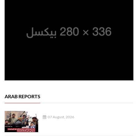
ARAB REPORTS
07 August, 2026