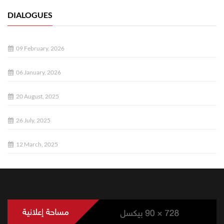
DIALOGUES
09 February, 2026
06 January, 2026
20 August, 2025
26 July, 2025
12 March, 2025