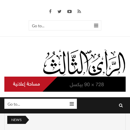
Go to...
Go to...
NEWS