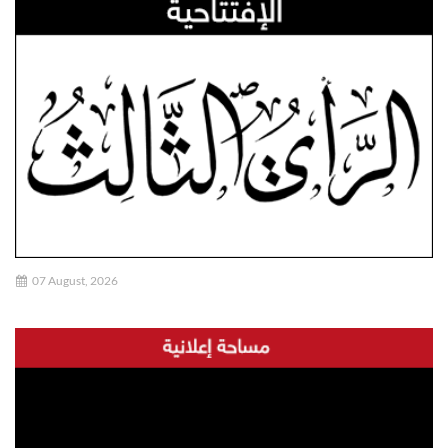
07 August, 2026