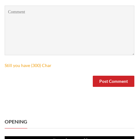
Still you have (
300
) Char
OPENING