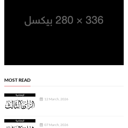
MOST READ
12 March, 2026
07 March, 2026