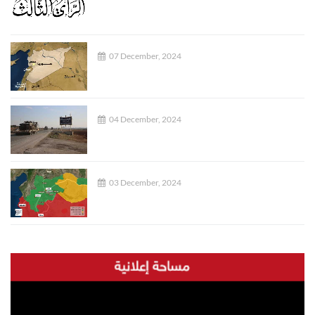
07 December, 2024
04 December, 2024
03 December, 2024