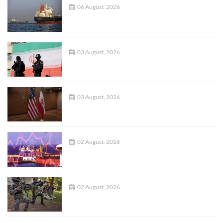
06 August, 2026
03 August, 2026
03 August, 2026
02 August, 2026
02 August, 2026