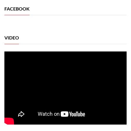
FACEBOOK
VIDEO