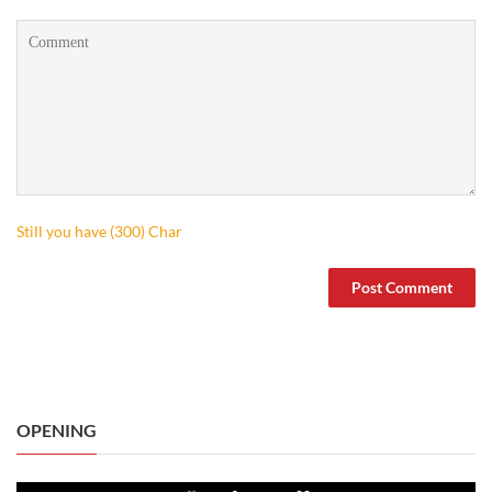
Still you have (
300
) Char
OPENING