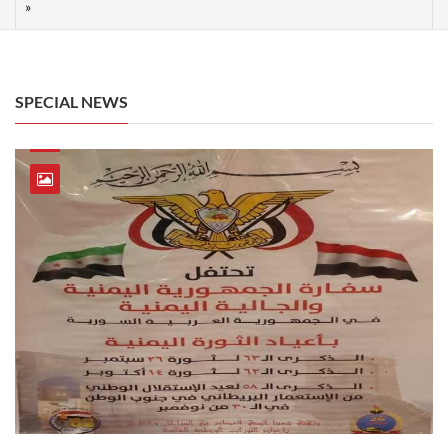
SPECIAL NEWS