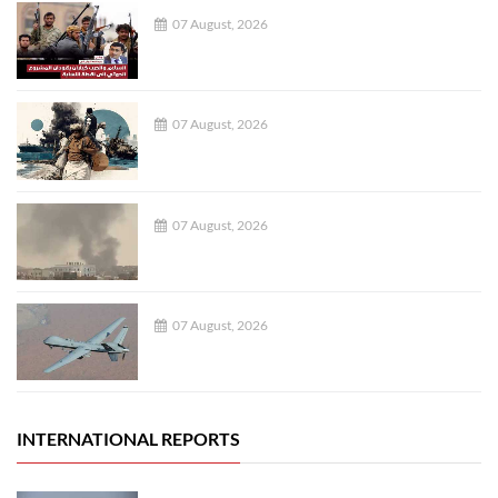
07 August, 2026
07 August, 2026
07 August, 2026
07 August, 2026
INTERNATIONAL REPORTS