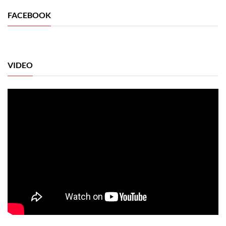
FACEBOOK
VIDEO