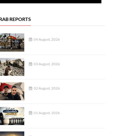
RAB REPORTS
04 August, 2026
03 August, 2026
02 August, 2026
01 August, 2026