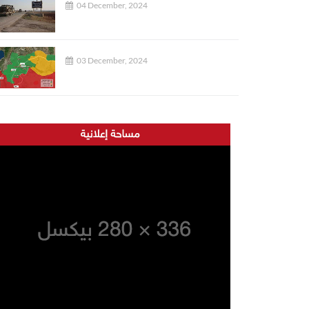
04 December, 2024
03 December, 2024