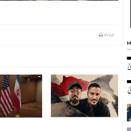
Print
M
REPORTS
REPORTS
26
06 August, 2026