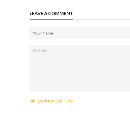
LEAVE A COMMENT
Still you have (
300
) Char