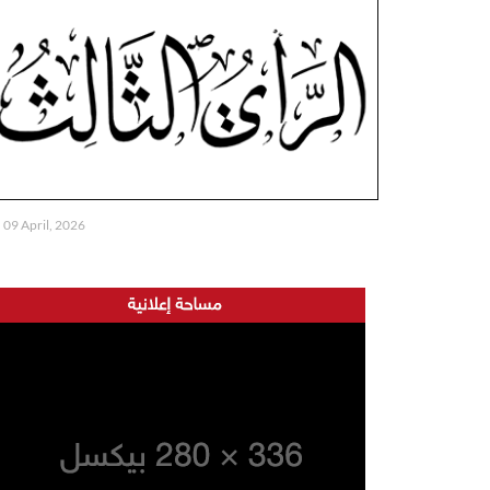
09 April, 2026