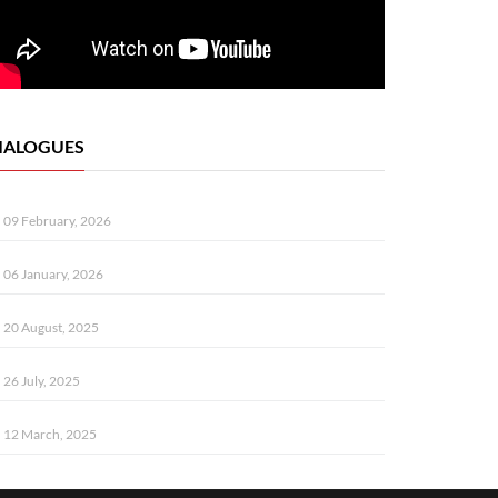
IALOGUES
09 February, 2026
06 January, 2026
20 August, 2025
26 July, 2025
12 March, 2025