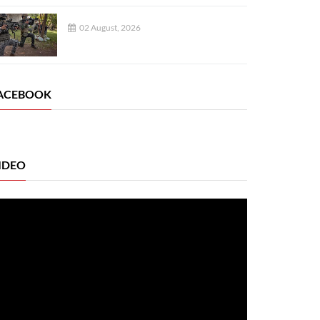
02 August, 2026
ACEBOOK
IDEO