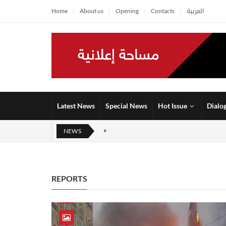
Home
About us
Opening
Contacts
العربية
Latest News
Special News
Hot Issue
Dialo
NEWS
REPORTS