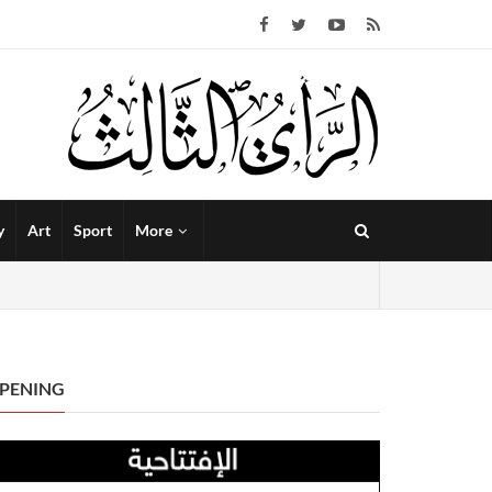
y
Art
Sport
More
PENING