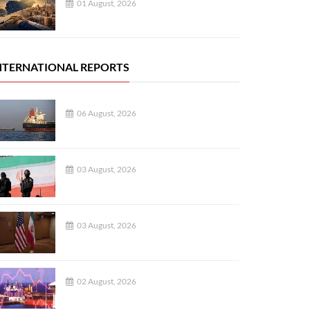
01 August, 2026
NTERNATIONAL REPORTS
06 August, 2026
03 August, 2026
03 August, 2026
02 August, 2026