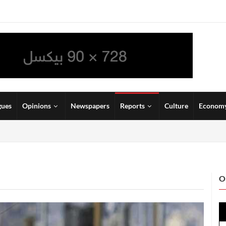
gues
Opinions
Newspapers
Reports
Culture
Econom
O