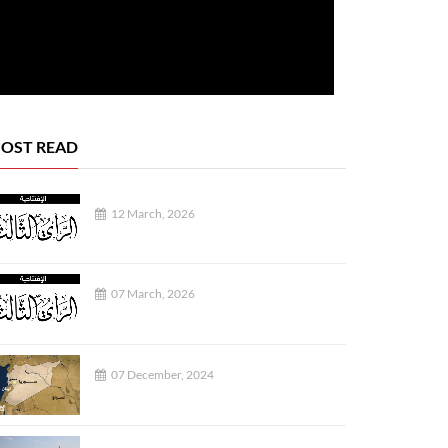
OST READ
12 March, 2026
REPORTS
07 March, 2026
07 December, 2024
04 August, 2026
03 August, 2026