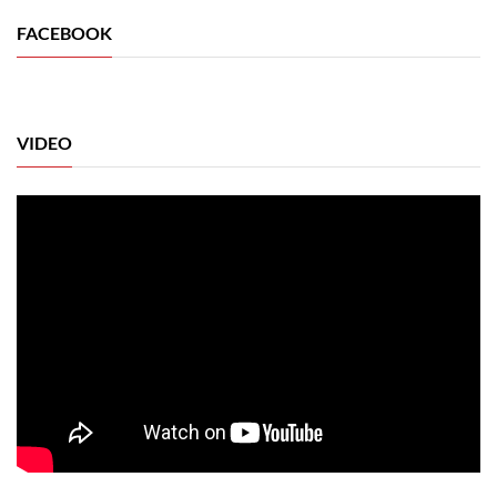
FACEBOOK
VIDEO