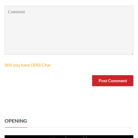
Still you have (
300
) Char
OPENING