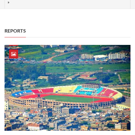
REPORTS