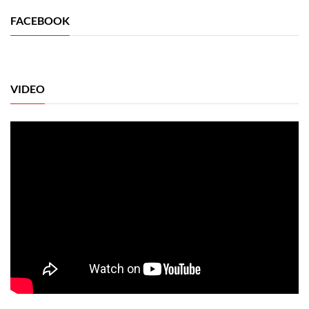
FACEBOOK
VIDEO