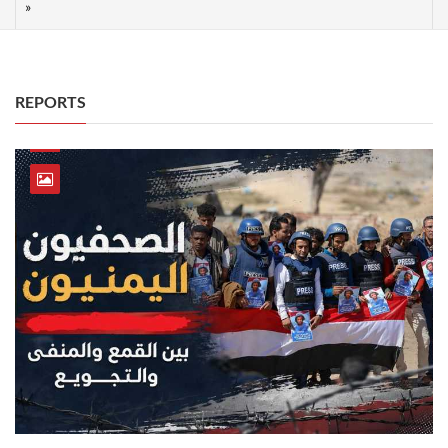
REPORTS