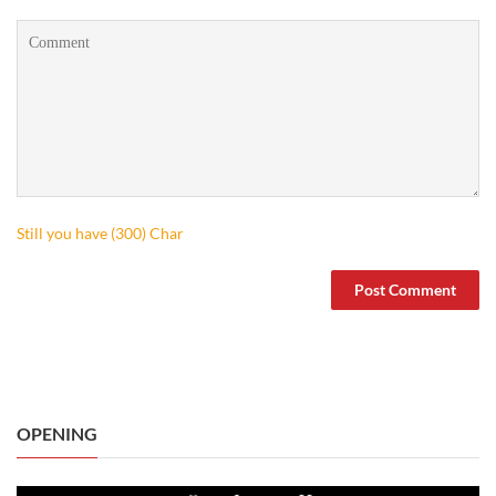
Still you have (
300
) Char
OPENING