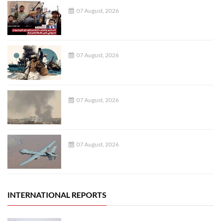
07 August, 2026
07 August, 2026
07 August, 2026
07 August, 2026
INTERNATIONAL REPORTS