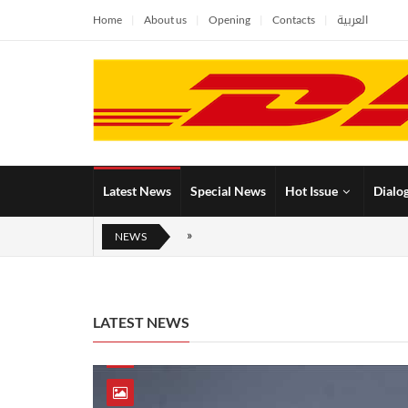
Home
About us
Opening
Contacts
العربية
Latest News
Special News
Hot Issue
Dialo
NEWS
LATEST NEWS