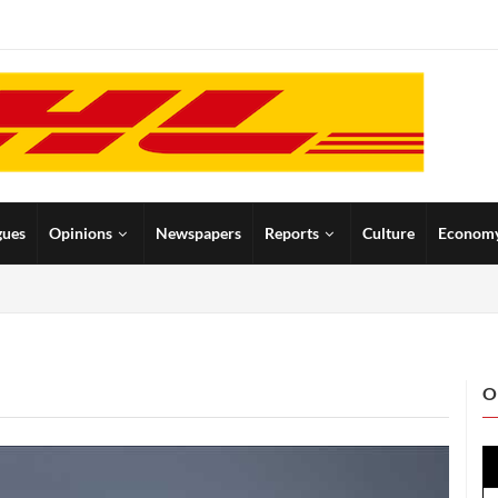
gues
Opinions
Newspapers
Reports
Culture
Econom
O