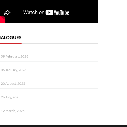
IALOGUES
09 February, 2026
06 January, 2026
20 August, 2025
26 July, 2025
12 March, 2025