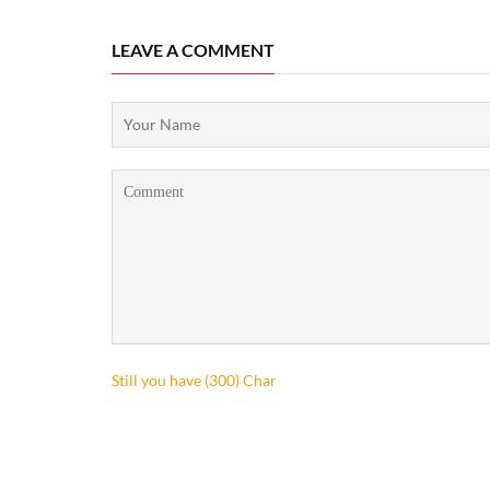
LEAVE A COMMENT
Still you have (
300
) Char