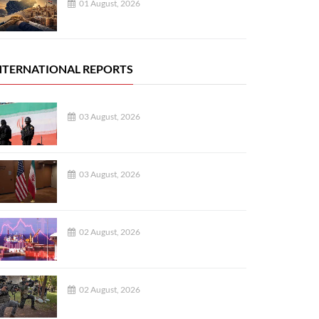
01 August, 2026
NTERNATIONAL REPORTS
03 August, 2026
03 August, 2026
02 August, 2026
02 August, 2026