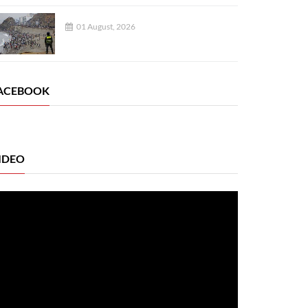
01 August, 2026
ACEBOOK
IDEO