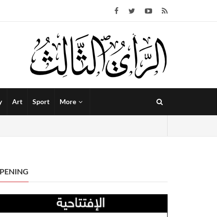
y
Art
Sport
More
PENING