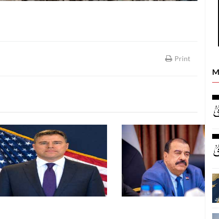
Print
M
LATEST NEWS
LATEST NEWS
26
06 August, 2026