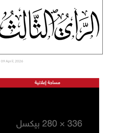
09 April, 2026