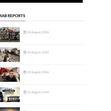
RAB REPORTS
04 August, 2026
03 August, 2026
02 August, 2026
01 August, 2026