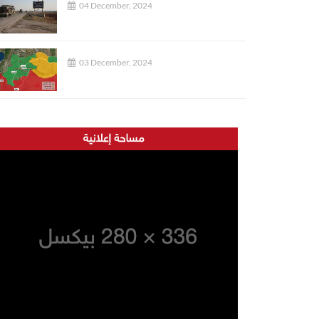
04 December, 2024
03 December, 2024