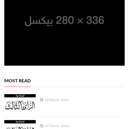
MOST READ
12 March, 2026
07 March, 2026