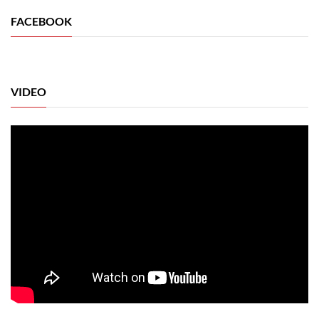
FACEBOOK
VIDEO