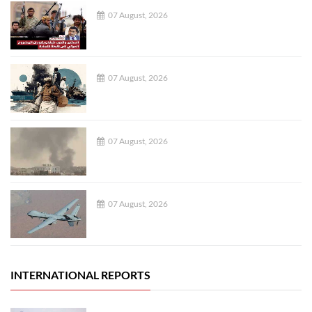
07 August, 2026
07 August, 2026
07 August, 2026
07 August, 2026
INTERNATIONAL REPORTS