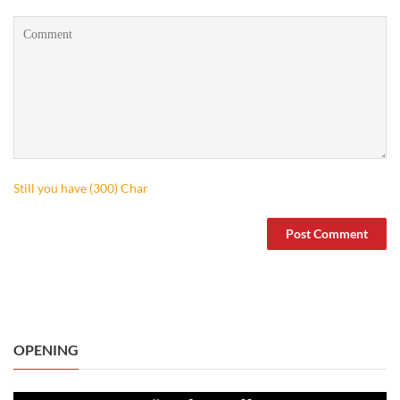
Still you have (
300
) Char
OPENING