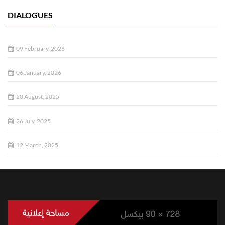
DIALOGUES
09 February, 2026
06 January, 2026
20 August, 2025
26 July, 2025
12 March, 2025