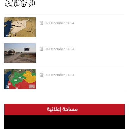
07 December, 2024
04 December, 2024
03 December, 2024