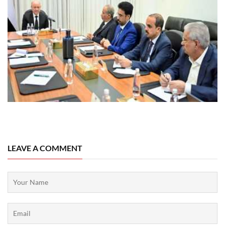
08 August, 2026
LEAVE A COMMENT