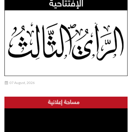
07 August, 2026