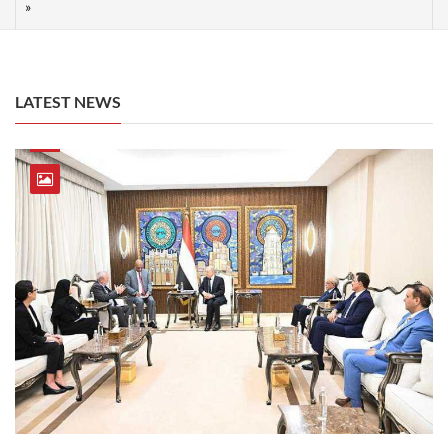
LATEST NEWS