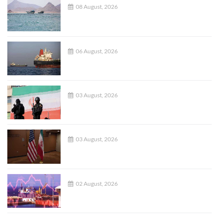
08 August, 2026
06 August, 2026
03 August, 2026
03 August, 2026
02 August, 2026