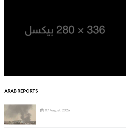
ARAB REPORTS
07 August, 2026