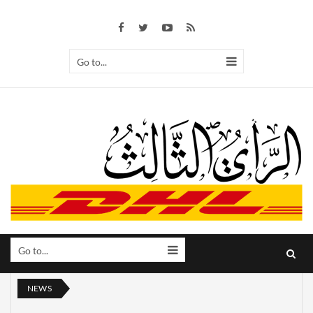
Go to...
Go to...
NEWS