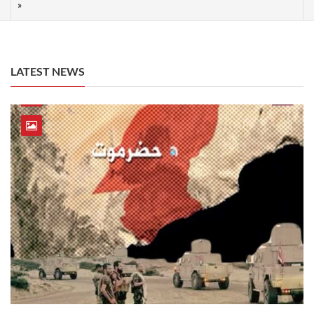
LATEST NEWS