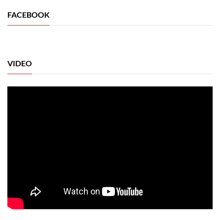
FACEBOOK
VIDEO