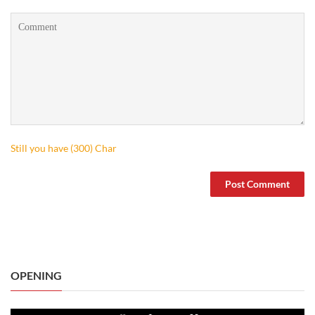
Still you have (
300
) Char
OPENING