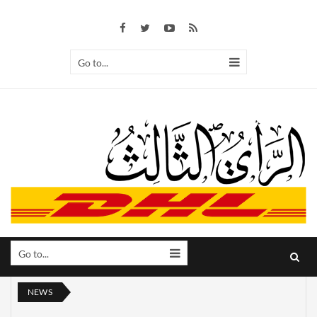
Go to...
Go to...
NEWS