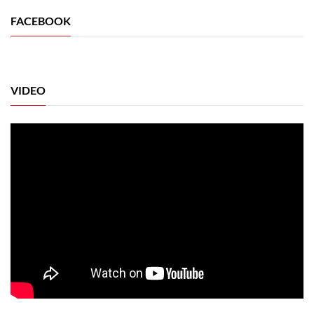
FACEBOOK
VIDEO