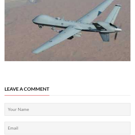
06 August, 2026
LEAVE A COMMENT