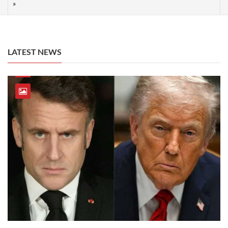
LATEST NEWS