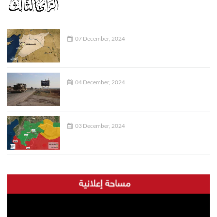
07 December, 2024
04 December, 2024
03 December, 2024