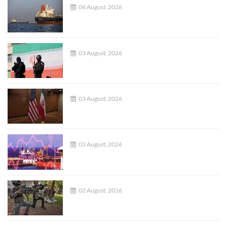
06 August, 2026
03 August, 2026
03 August, 2026
02 August, 2026
02 August, 2026