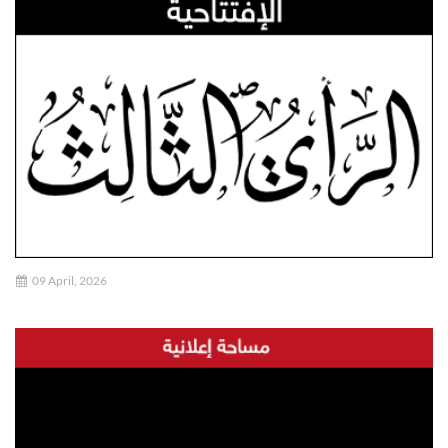
09 April, 2026