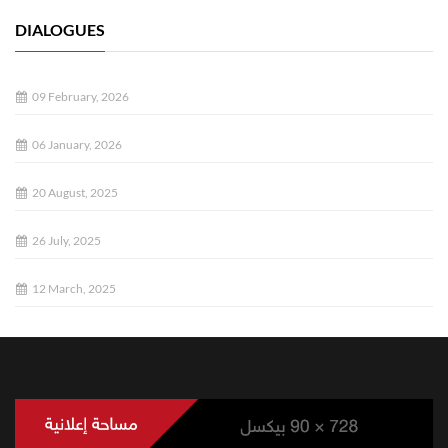
DIALOGUES
09 February, 2026
06 January, 2026
20 August, 2025
26 July, 2025
12 March, 2025