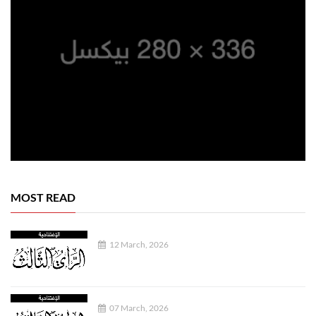
MOST READ
12 March, 2026
07 March, 2026