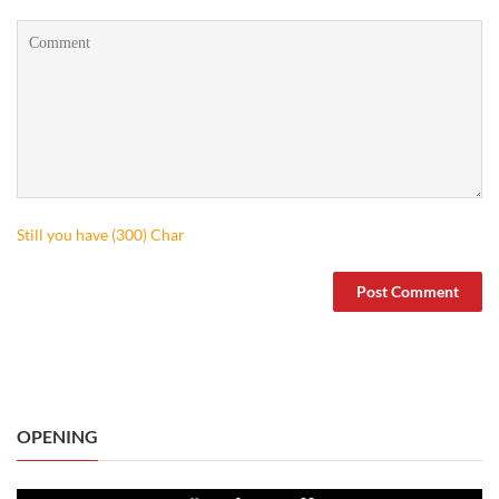
Still you have (
300
) Char
OPENING