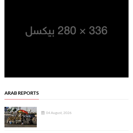
ARAB REPORTS
04 August, 2026