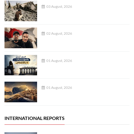
03 August, 2026
02 August, 2026
01 August, 2026
01 August, 2026
INTERNATIONAL REPORTS