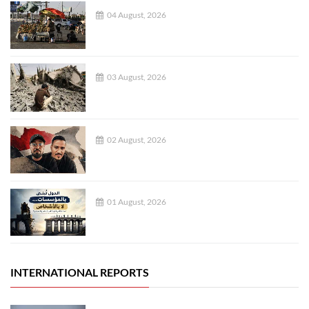
04 August, 2026
03 August, 2026
02 August, 2026
01 August, 2026
INTERNATIONAL REPORTS