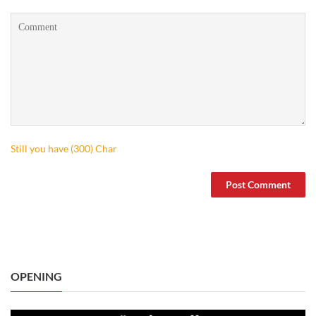
Still you have (
300
) Char
OPENING