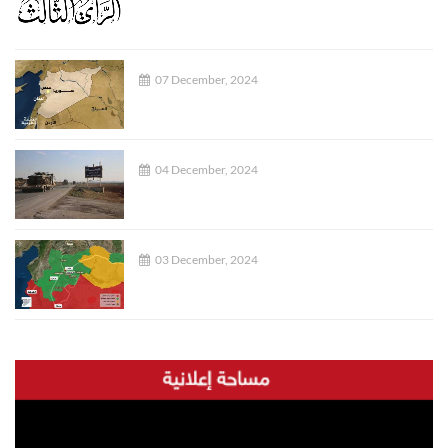
07 December, 2024
04 December, 2024
03 December, 2024