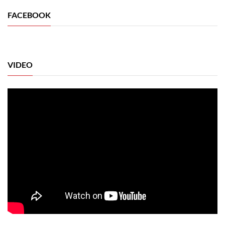
FACEBOOK
VIDEO