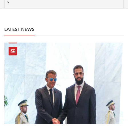
LATEST NEWS