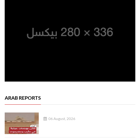
ARAB REPORTS
06 August, 2026