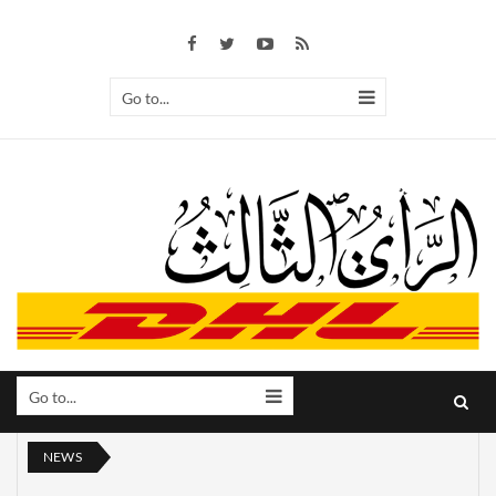
Go to...
Go to...
NEWS