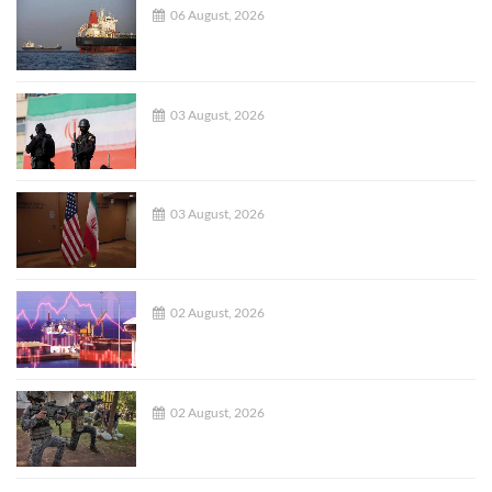
06 August, 2026
03 August, 2026
03 August, 2026
02 August, 2026
02 August, 2026