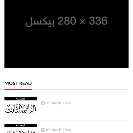
MOST READ
12 March, 2026
07 March, 2026