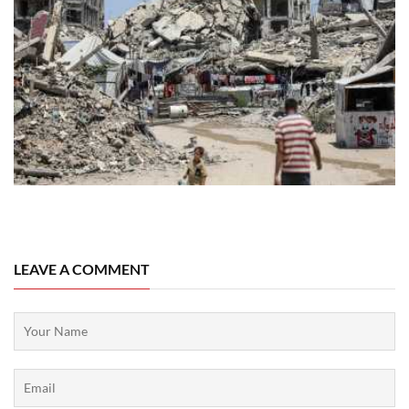
06 August, 2026
LEAVE A COMMENT