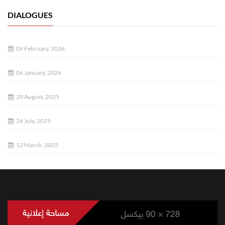
DIALOGUES
09 February, 2026
06 January, 2026
20 August, 2025
26 July, 2025
12 March, 2025