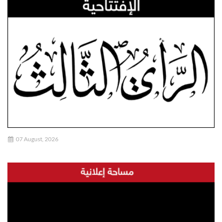
07 August, 2026