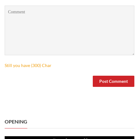
Still you have (
300
) Char
OPENING