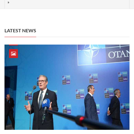
LATEST NEWS