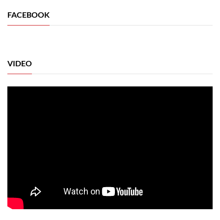
FACEBOOK
VIDEO