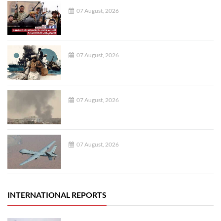
07 August, 2026
07 August, 2026
07 August, 2026
07 August, 2026
INTERNATIONAL REPORTS