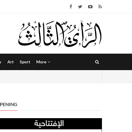
y
Art
Sport
More
PENING