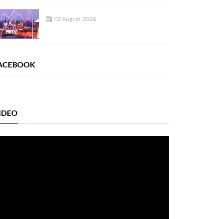
02 August, 2026
ACEBOOK
IDEO