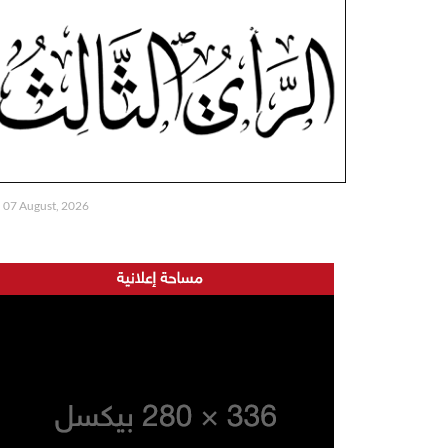
07 August, 2026