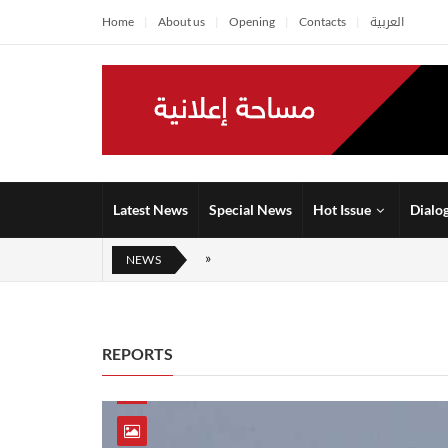
Home
About us
Opening
Contacts
العربية
Latest News
Special News
Hot Issue
Dialo
NEWS
REPORTS