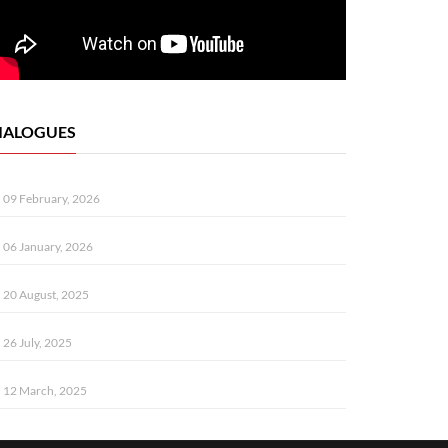
IALOGUES
09 February, 2026
06 January, 2026
20 August, 2025
26 July, 2025
12 March, 2025