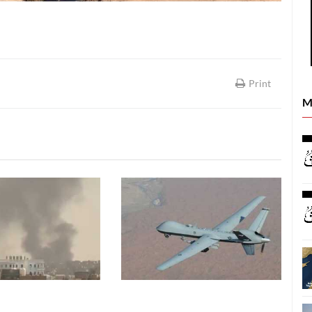
Print
M
REPORTS
REPORTS
26
08 August, 2026