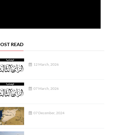
OST READ
12 March, 2026
REPORTS
07 March, 2026
07 December, 2024
07 August, 2026
07 August, 2026