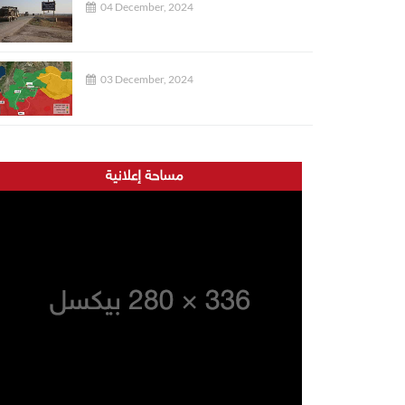
04 December, 2024
03 December, 2024