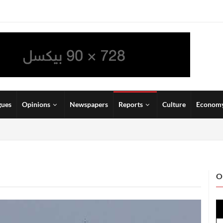
gues
Opinions
Newspapers
Reports
Culture
Econom
O