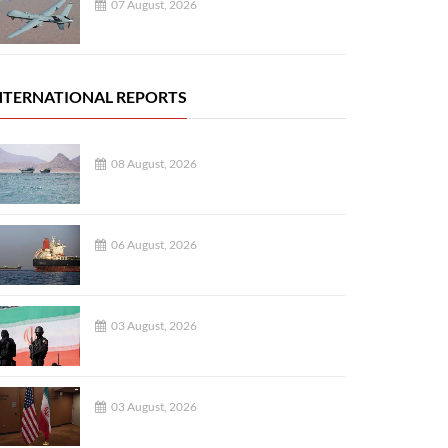
07 August, 2026
NTERNATIONAL REPORTS
08 August, 2026
06 August, 2026
03 August, 2026
03 August, 2026