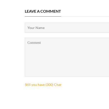
LEAVE A COMMENT
Still you have (
300
) Char