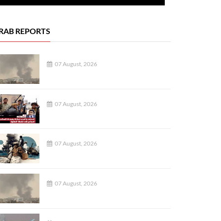
RAB REPORTS
07 August, 2026
07 August, 2026
07 August, 2026
07 August, 2026