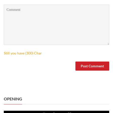
Still you have (
300
) Char
OPENING