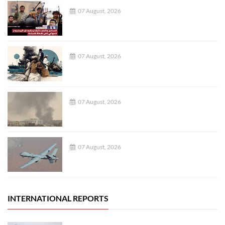
07 August, 2026
07 August, 2026
07 August, 2026
07 August, 2026
INTERNATIONAL REPORTS