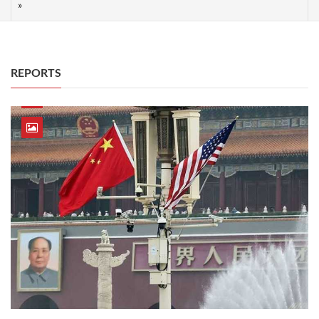
REPORTS