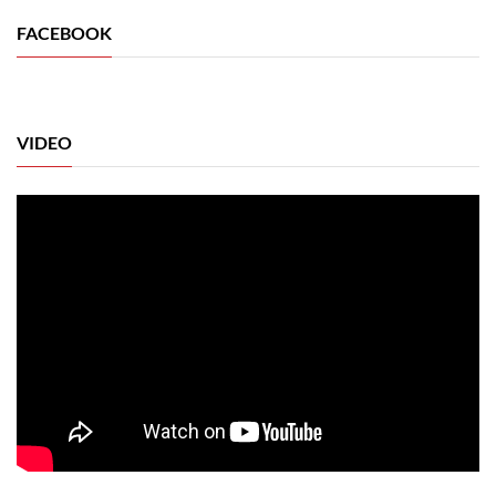
FACEBOOK
VIDEO