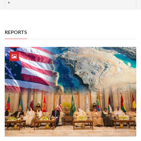
REPORTS