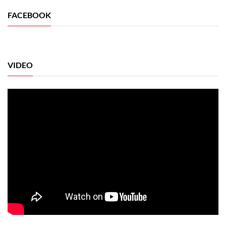
FACEBOOK
VIDEO