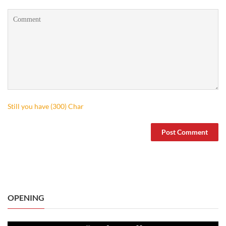
Still you have (
300
) Char
OPENING