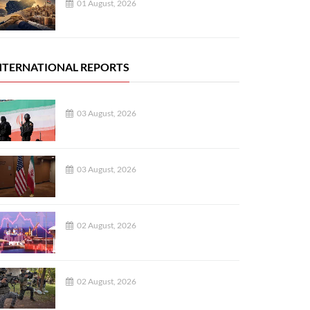
01 August, 2026
NTERNATIONAL REPORTS
03 August, 2026
03 August, 2026
02 August, 2026
02 August, 2026