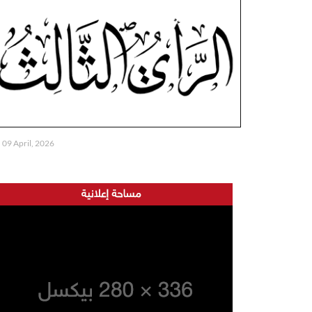
09 April, 2026