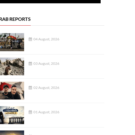
RAB REPORTS
04 August, 2026
03 August, 2026
02 August, 2026
01 August, 2026