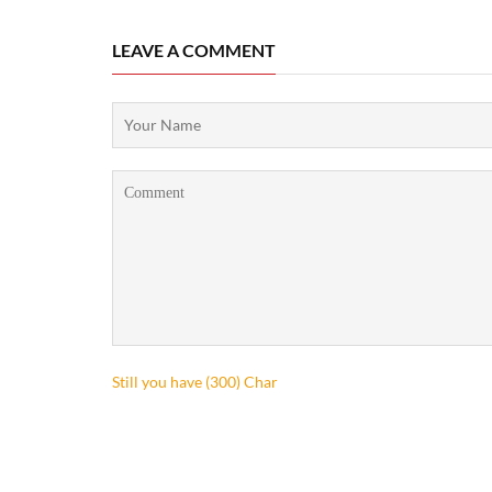
LEAVE A COMMENT
Still you have (
300
) Char