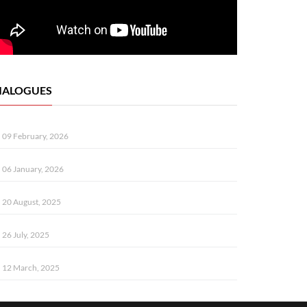
IALOGUES
09 February, 2026
06 January, 2026
20 August, 2025
26 July, 2025
12 March, 2025