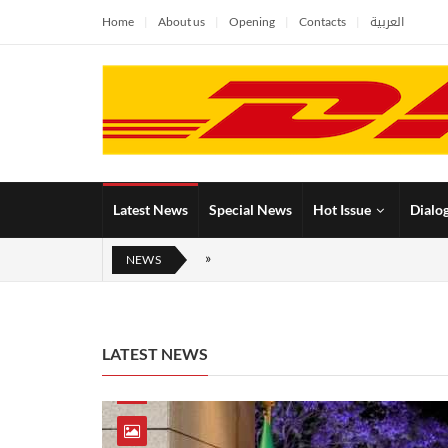
Home
About us
Opening
Contacts
العربية
Latest News
Special News
Hot Issue
Dialo
NEWS
LATEST NEWS