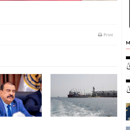
Print
M
LATEST NEWS
LATEST NEWS
26
06 August, 2026