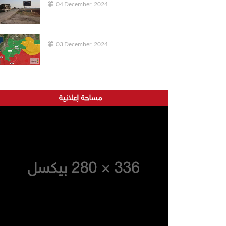
04 December, 2024
03 December, 2024