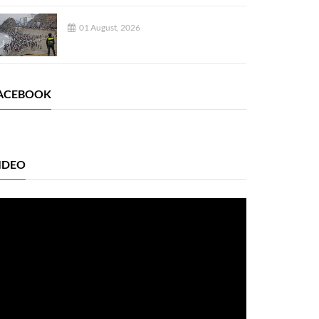
01 August, 2026
ACEBOOK
IDEO