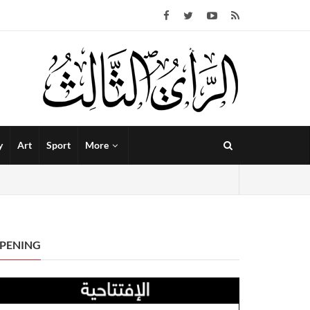
y
Art
Sport
More
PENING