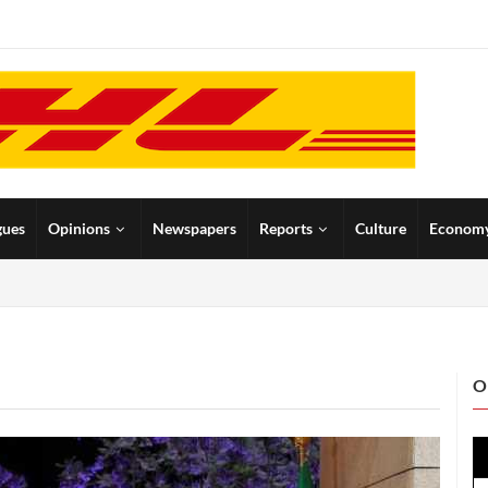
gues
Opinions
Newspapers
Reports
Culture
Econom
O