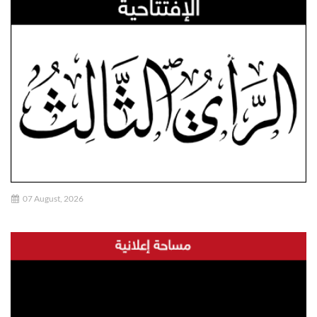
07 August, 2026