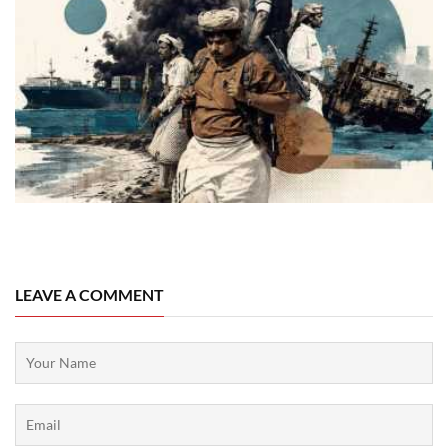
08 August, 2026
LEAVE A COMMENT