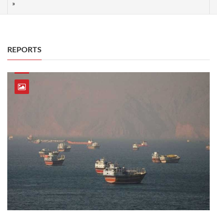
REPORTS