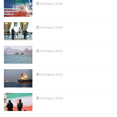
08 August, 2026
08 August, 2026
08 August, 2026
06 August, 2026
03 August, 2026