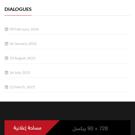
DIALOGUES
09 February, 2026
06 January, 2026
20 August, 2025
26 July, 2025
12 March, 2025