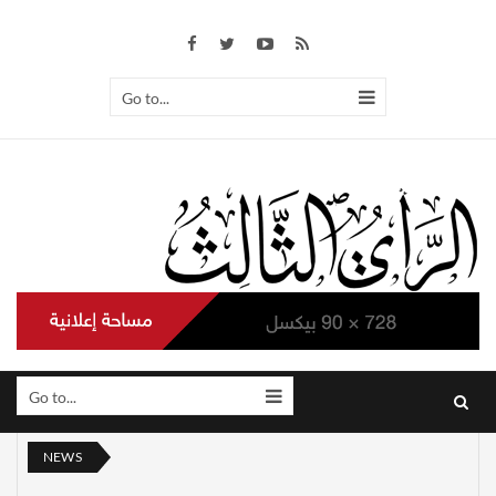
Go to...
Go to...
NEWS