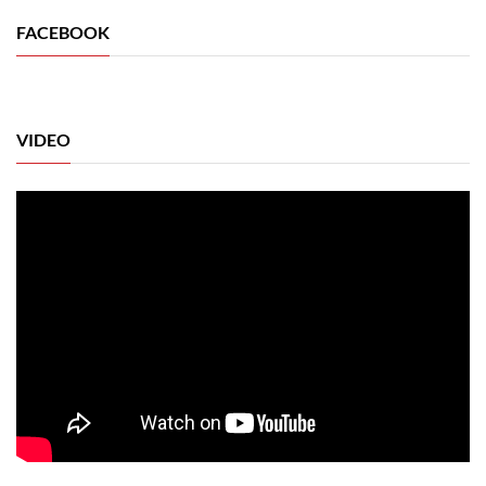
FACEBOOK
VIDEO