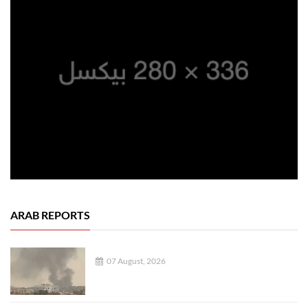
ARAB REPORTS
07 August, 2026