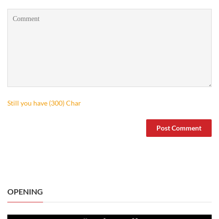
Still you have (
300
) Char
OPENING