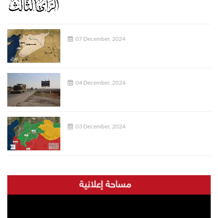
07 December, 2024
04 December, 2024
03 December, 2024