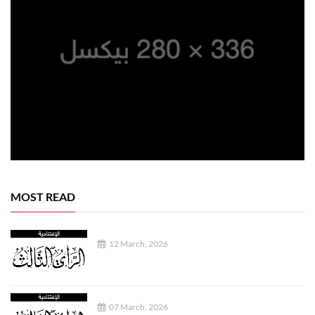
MOST READ
12 March, 2026
07 March, 2026