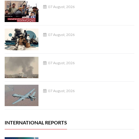
07 August, 2026
07 August, 2026
07 August, 2026
07 August, 2026
INTERNATIONAL REPORTS