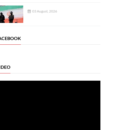
03 August, 2026
ACEBOOK
IDEO