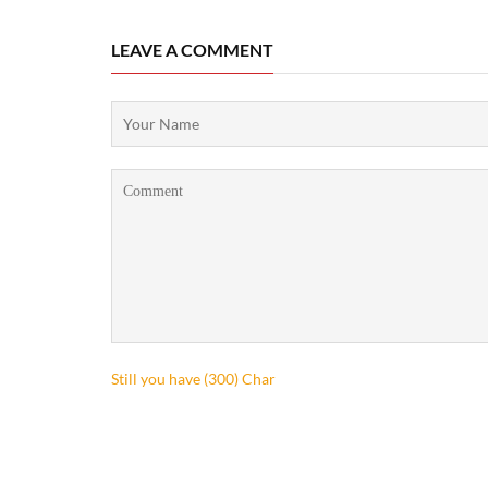
LEAVE A COMMENT
Still you have (
300
) Char