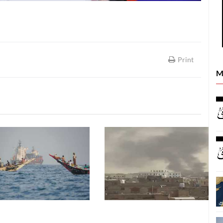
Print
M
LATEST NEWS
LATEST NEWS
26
09 August, 2026