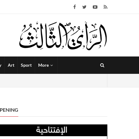
y
Art
Sport
More
PENING