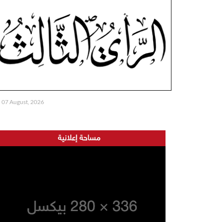
07 August, 2026