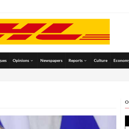
gues
Opinions
Newspapers
Reports
Culture
Econom
O