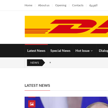
Home
About us
Opening
Contacts
العربية
Latest News
Special News
Hot Issue
Dialo
NEWS
LATEST NEWS