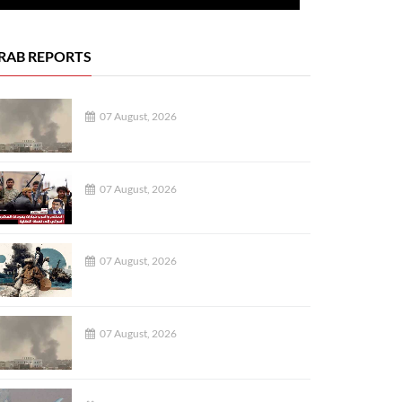
RAB REPORTS
07 August, 2026
07 August, 2026
07 August, 2026
07 August, 2026