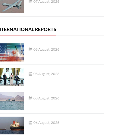
07 August, 2026
NTERNATIONAL REPORTS
08 August, 2026
08 August, 2026
08 August, 2026
06 August, 2026