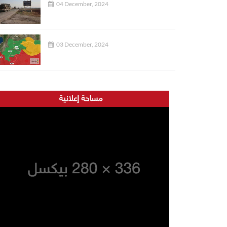
04 December, 2024
03 December, 2024