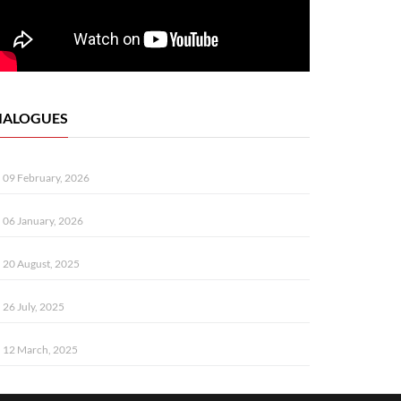
IALOGUES
09 February, 2026
06 January, 2026
20 August, 2025
26 July, 2025
12 March, 2025