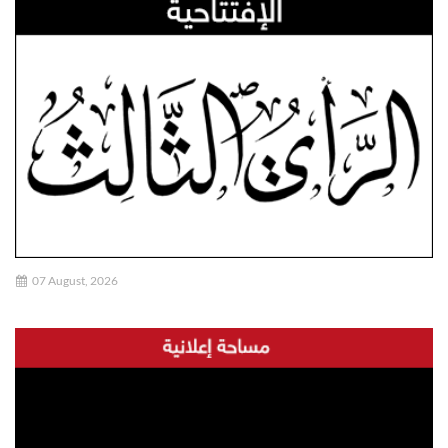
07 August, 2026