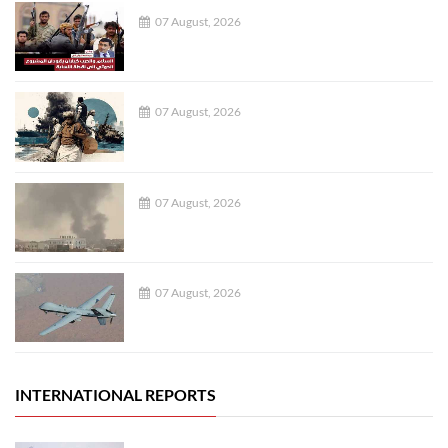
07 August, 2026
07 August, 2026
07 August, 2026
07 August, 2026
INTERNATIONAL REPORTS