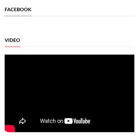
FACEBOOK
VIDEO