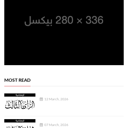
MOST READ
12 March, 2026
07 March, 2026