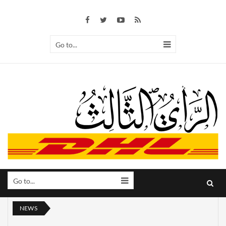
Go to...
Go to...
NEWS