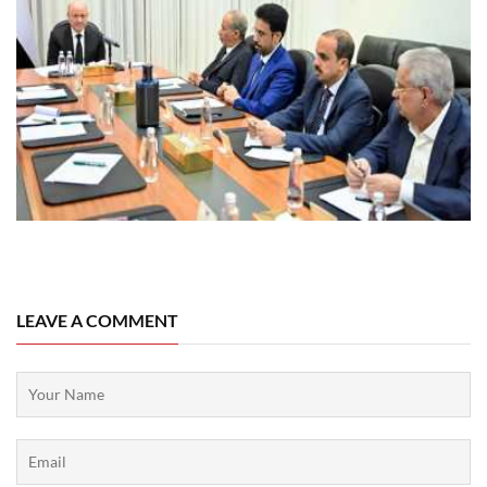
08 August, 2026
LEAVE A COMMENT