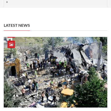
LATEST NEWS