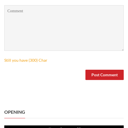
Still you have (
300
) Char
OPENING