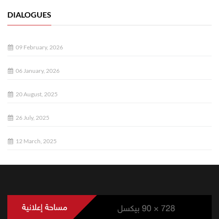
DIALOGUES
09 February, 2026
06 January, 2026
20 August, 2025
26 July, 2025
12 March, 2025