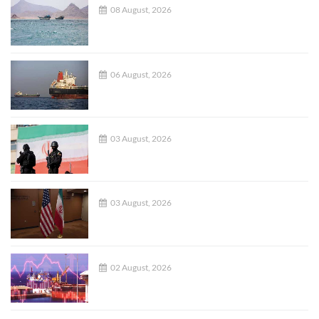
08 August, 2026
06 August, 2026
03 August, 2026
03 August, 2026
02 August, 2026