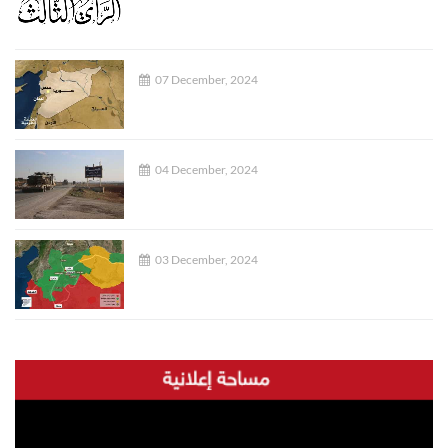
07 December, 2024
04 December, 2024
03 December, 2024