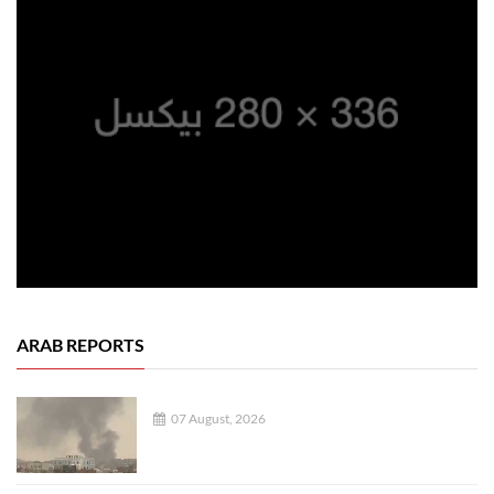
ARAB REPORTS
07 August, 2026