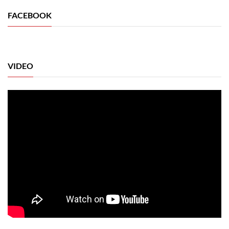
FACEBOOK
VIDEO