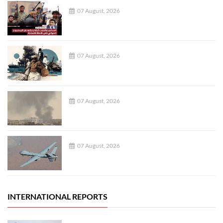
07 August, 2026
07 August, 2026
07 August, 2026
07 August, 2026
INTERNATIONAL REPORTS