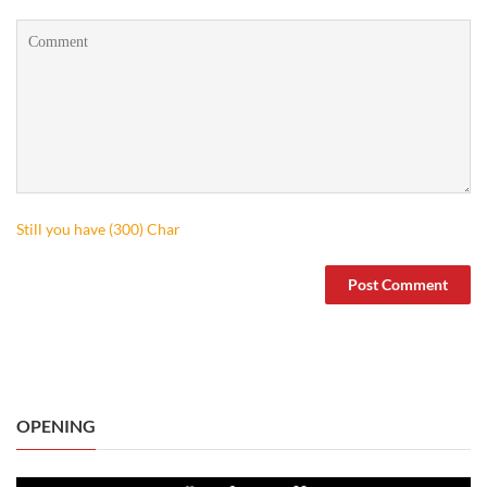
Still you have (
300
) Char
OPENING