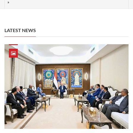
LATEST NEWS