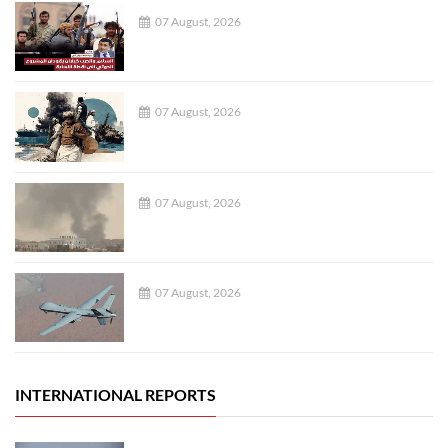
07 August, 2026
07 August, 2026
07 August, 2026
07 August, 2026
INTERNATIONAL REPORTS