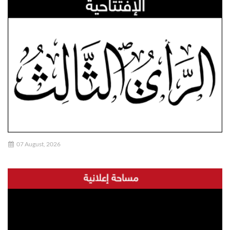
07 August, 2026