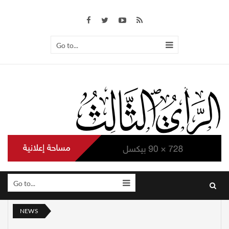
Go to...
Go to...
NEWS