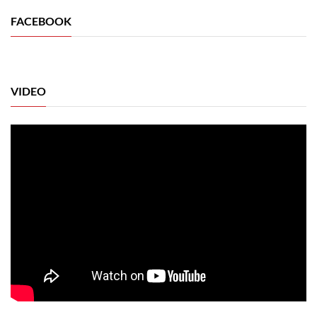
FACEBOOK
VIDEO