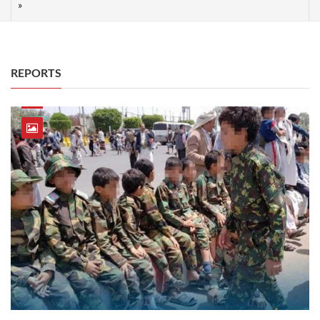
REPORTS