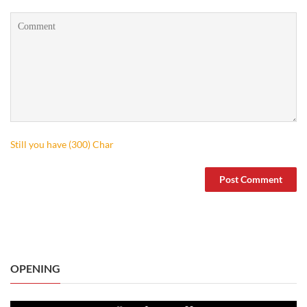
Still you have (
300
) Char
OPENING