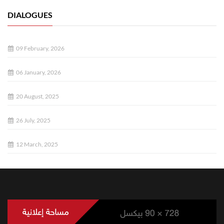
DIALOGUES
09 February, 2026
06 January, 2026
20 August, 2025
26 July, 2025
12 March, 2025