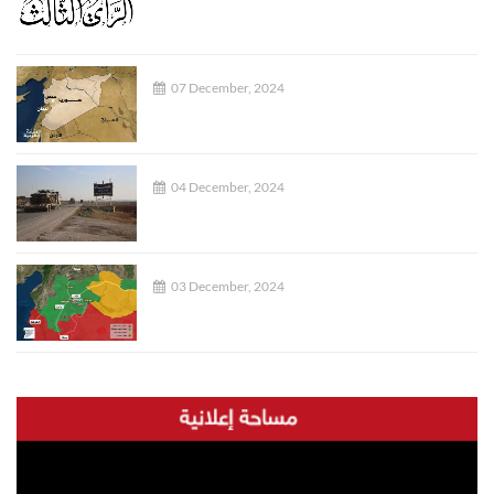
07 December, 2024
04 December, 2024
03 December, 2024