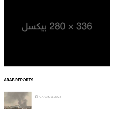
ARAB REPORTS
07 August, 2026