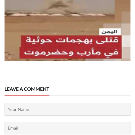
07 August, 2026
LEAVE A COMMENT