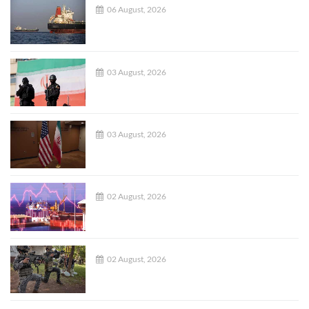
06 August, 2026
03 August, 2026
03 August, 2026
02 August, 2026
02 August, 2026