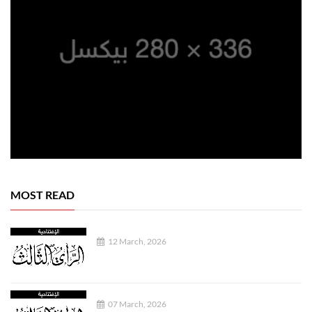
MOST READ
12 March, 2026
07 March, 2026