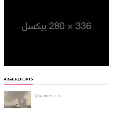
ARAB REPORTS
07 August, 2026