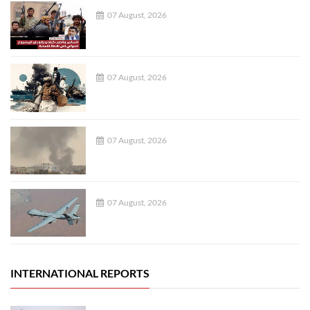
07 August, 2026
07 August, 2026
07 August, 2026
07 August, 2026
INTERNATIONAL REPORTS