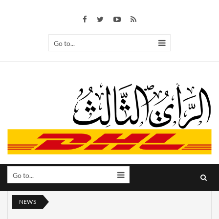
Go to...
Go to...
NEWS