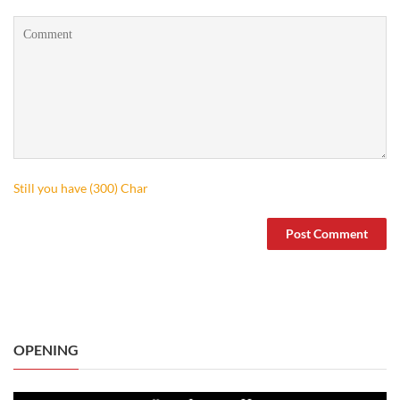
Still you have (
300
) Char
OPENING