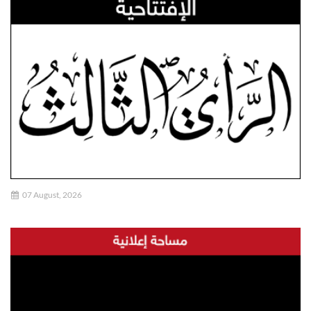
07 August, 2026