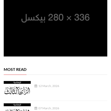
MOST READ
12 March, 2026
07 March, 2026