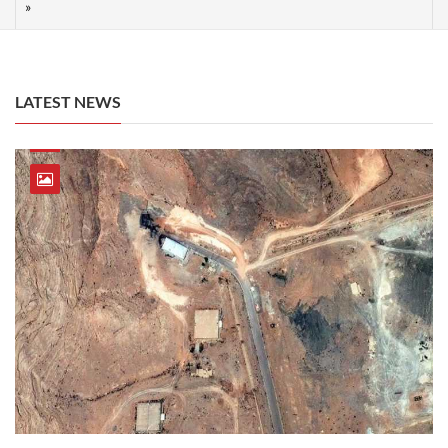
LATEST NEWS