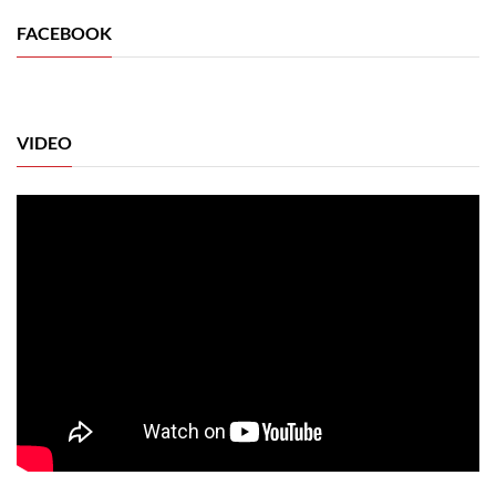
FACEBOOK
VIDEO