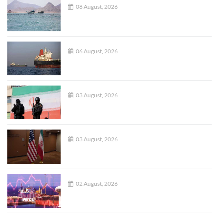
08 August, 2026
06 August, 2026
03 August, 2026
03 August, 2026
02 August, 2026