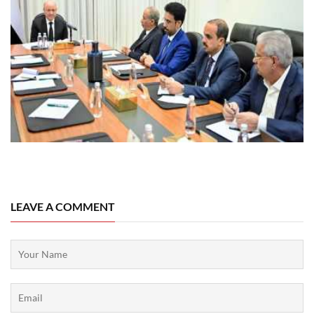
08 August, 2026
LEAVE A COMMENT