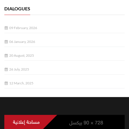
DIALOGUES
09 February, 2026
06 January, 2026
20 August, 2025
26 July, 2025
12 March, 2025