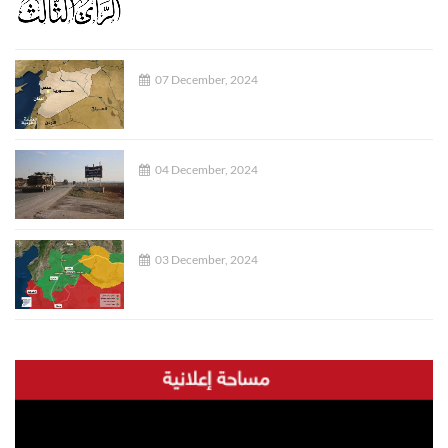
07 December, 2024
04 December, 2024
03 December, 2024